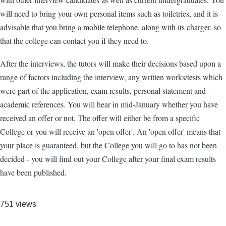
will need to bring your own personal items such as toiletries, and it is
advisable that you bring a mobile telephone, along with its charger, so
that the college can contact you if they need to.
After the interviews, the tutors will make their decisions based upon a
range of factors including the interview, any written works/tests which
were part of the application, exam results, personal statement and
academic references. You will hear in mid-January whether you have
received an offer or not. The offer will either be from a specific
College or you will receive an 'open offer'. An 'open offer' means that
your place is guaranteed, but the College you will go to has not been
decided - you will find out your College after your final exam results
have been published.
751 views