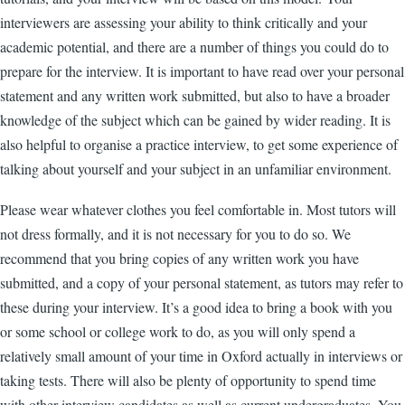
interviewers are assessing your ability to think critically and your
academic potential, and there are a number of things you could do to
prepare for the interview. It is important to have read over your personal
statement and any written work submitted, but also to have a broader
knowledge of the subject which can be gained by wider reading. It is
also helpful to organise a practice interview, to get some experience of
talking about yourself and your subject in an unfamiliar environment.
Please wear whatever clothes you feel comfortable in. Most tutors will
not dress formally, and it is not necessary for you to do so. We
recommend that you bring copies of any written work you have
submitted, and a copy of your personal statement, as tutors may refer to
these during your interview. It’s a good idea to bring a book with you
or some school or college work to do, as you will only spend a
relatively small amount of your time in Oxford actually in interviews or
taking tests. There will also be plenty of opportunity to spend time
with other interview candidates as well as current undergraduates. You