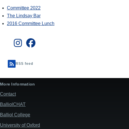
Committee 2022
The Lindsay Bar
2016 Committee Lunch
RSS feed
More Information
Contact
BalliolCHAT
Balliol College
University of Oxford