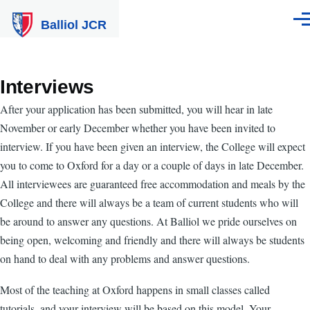
Skip to main content
Balliol JCR
Men
Interviews
After your application has been submitted, you will hear in late
November or early December whether you have been invited to
interview. If you have been given an interview, the College will expect
you to come to Oxford for a day or a couple of days in late December.
All interviewees are guaranteed free accommodation and meals by the
College and there will always be a team of current students who will
be around to answer any questions. At Balliol we pride ourselves on
being open, welcoming and friendly and there will always be students
on hand to deal with any problems and answer questions.
Most of the teaching at Oxford happens in small classes called
tutorials, and your interview will be based on this model. Your