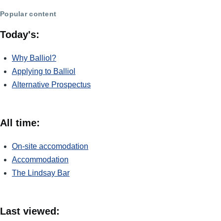
Popular content
Today's:
Why Balliol?
Applying to Balliol
Alternative Prospectus
All time:
On-site accomodation
Accommodation
The Lindsay Bar
Last viewed: