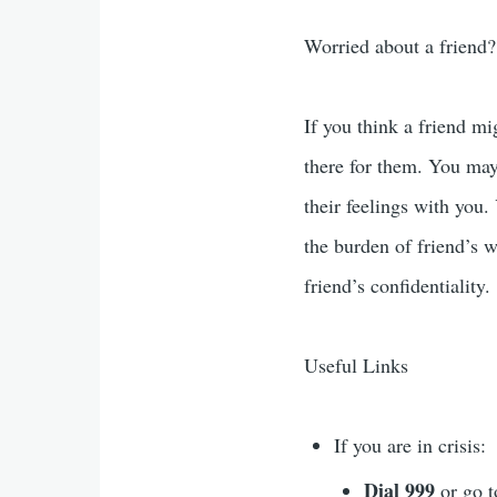
Worried about a friend?
If you think a friend mi
there for them. You may 
their feelings with you.
the burden of friend’s 
friend’s confidentiality.
Useful Links
If you are in crisis:
Dial 999
or go 