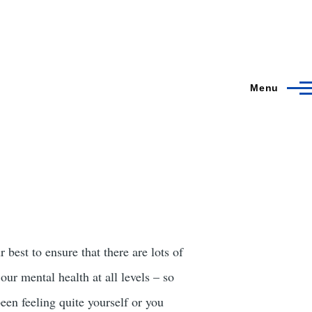
Menu
best to ensure that there are lots of
our mental health at all levels – so
een feeling quite yourself or you