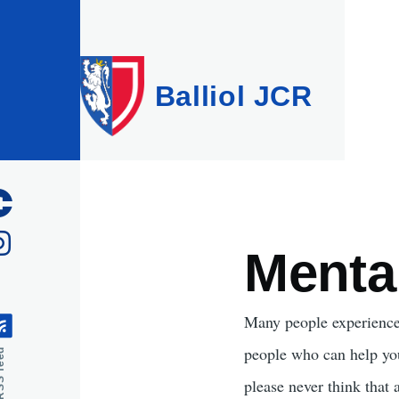
Skip to main content
Balliol JCR
Menta
Many people experience m
people who can help you 
feed
please never think that 