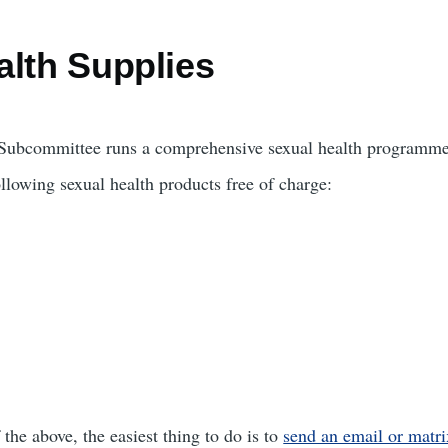
alth Supplies
e Subcommittee runs a comprehensive sexual health programme
llowing sexual health products free of charge:
 the above, the easiest thing to do is to
send an email or matri