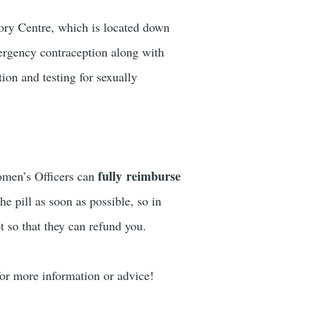
ory Centre, which is located down
ergency contraception along with
ion and testing for sexually
fully reimburse
Women’s Officers can
he pill as soon as possible, so in
t so that they can refund you.
r more information or advice!