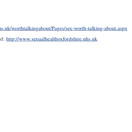
s.uk/worthtalkingabout/Pages/sex-worth-talking-about.aspx
rd:
http://www.sexualhealthoxfordshire.nhs.uk