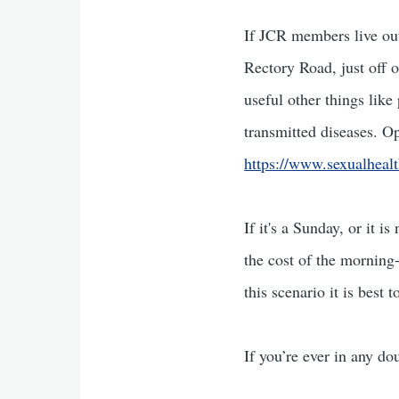
If JCR members live out
Rectory Road, just off 
useful other things like
transmitted diseases. O
https://www.sexualhealt
If it's a Sunday, or it 
the cost of the morning-
this scenario it is best
If you’re ever in any do