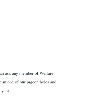
 can ask any member of Welfare
e in one of our pigeon holes and
o you).