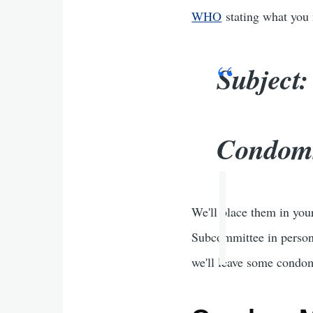
WHO
stating what you n
Subject
Condoms
We'll place them in you
Subcommittee in person.
we'll leave some condom