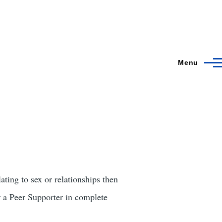
Menu
ating to sex or relationships then
a Peer Supporter in complete