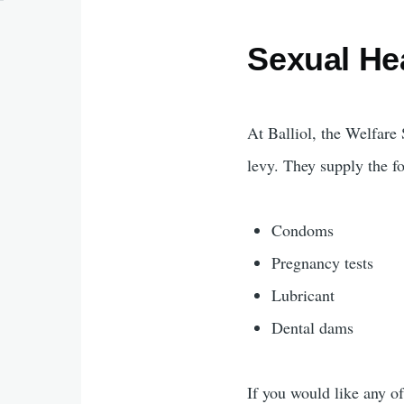
Sexual He
At Balliol, the Welfar
levy. They supply the fo
Condoms
Pregnancy tests
Lubricant
Dental dams
If you would like any of