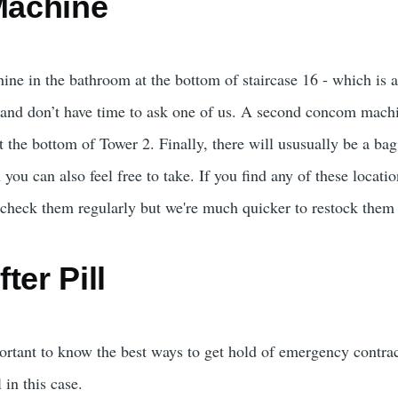
achine
e in the bathroom at the bottom of staircase 16 - which is als
and don’t have time to ask one of us. A second concom machi
the bottom of Tower 2. Finally, there will ususually be a bag 
u can also feel free to take. If you find any of these locatio
heck them regularly but we're much quicker to restock them 
ter Pill
ortant to know the best ways to get hold of emergency contrace
 in this case.