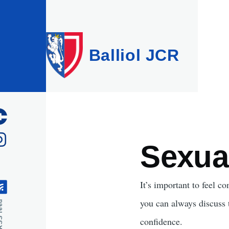
Skip to main content
Balliol JCR
Sexua
It’s important to feel c
you can always discuss
feed
confidence.