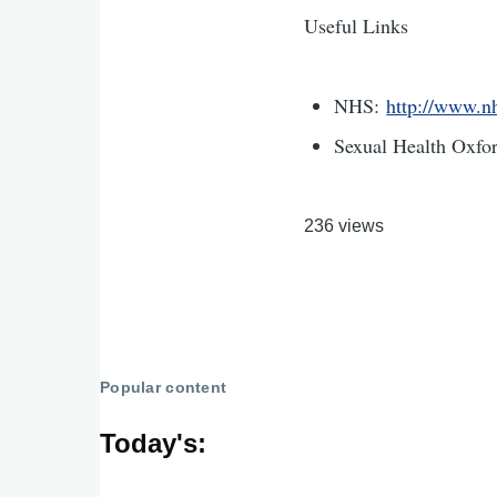
Useful Links
NHS:
http://www.nh
Sexual Health Oxfo
236 views
Popular content
Today's: