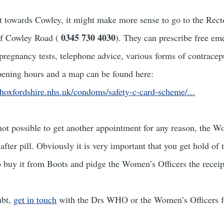
 towards Cowley, it might make more sense to go to the Rect
0345 730 4030
of Cowley Road (
). They can prescribe free em
 pregnancy tests, telephone advice, various forms of contracept
pening hours and a map can be found here:
hoxfordshire.nhs.uk/condoms/safety-c-card-scheme/...
is not possible to get another appointment for any reason, the 
after pill. Obviously it is very important that you get hold of t
 to buy it from Boots and pidge the Women’s Officers the receip
ubt,
get in touch
with the Drs WHO or the Women’s Officers fo