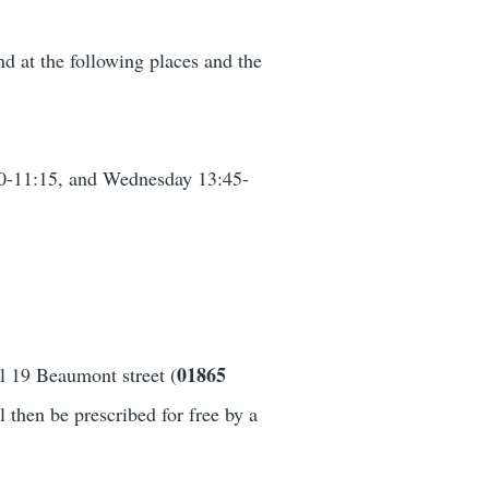
nd at the following places and the
30-11:15, and Wednesday 13:45-
01865
ll 19 Beaumont street (
 then be prescribed for free by a