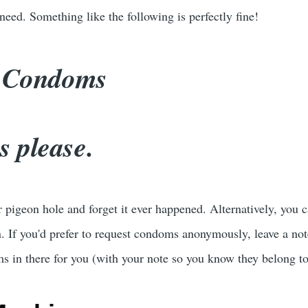
eed. Something like the following is perfectly fine!
: Condoms
 please.
r pigeon hole and forget it ever happened. Alternatively, you
 If you'd prefer to request condoms anonymously, leave a not
s in there for you (with your note so you know they belong t