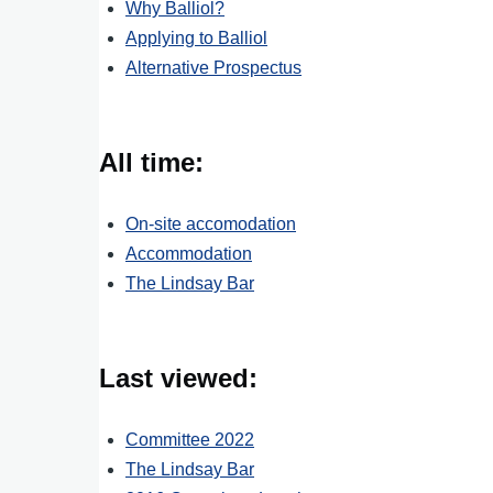
Why Balliol?
Applying to Balliol
Alternative Prospectus
All time:
On-site accomodation
Accommodation
The Lindsay Bar
Last viewed:
Committee 2022
The Lindsay Bar