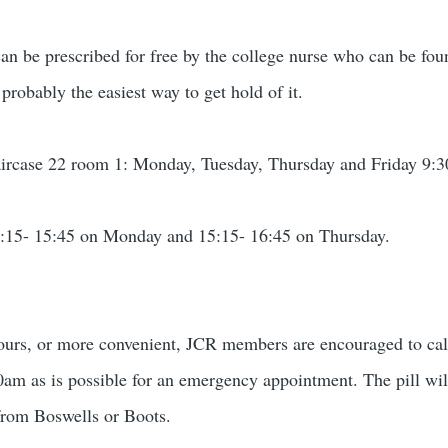
can be prescribed for free by the college nurse who can be fou
 probably the easiest way to get hold of it.
taircase 22 room 1: Monday, Tuesday, Thursday and Friday 9:
:15- 15:45 on Monday and 15:15- 16:45 on Thursday.
e hours, or more convenient, JCR members are encouraged to ca
00am as is possible for an emergency appointment. The pill will
from Boswells or Boots.