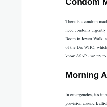
Condom M
There is a condom machin
need condoms urgently 
Room in Jowett Walk, at 
of the Drs WHO, which yo
know ASAP - we try to c
Morning Af
In emergencies, it's imp
provision around Balliol