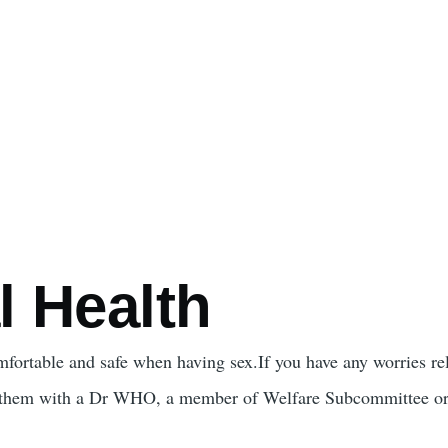
l Health
omfortable and safe when having sex.If you have any worries rel
 them with a Dr WHO, a member of Welfare Subcommittee or 