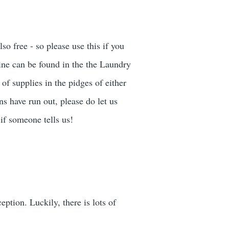
o free - so please use this if you
ne can be found in the the Laundry
of supplies in the pidges of either
ns have run out, please do let us
if someone tells us!
ption. Luckily, there is lots of