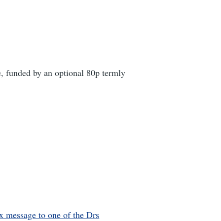
, funded by an optional 80p termly
x message to one of the Drs