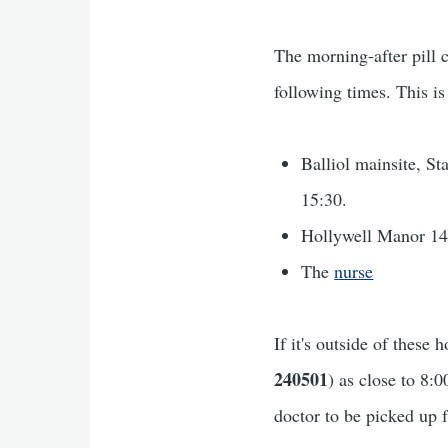
The morning-after pill 
following times. This is
Balliol mainsite, S
15:30.
Hollywell Manor 14
The
nurse
If it's outside of thes
240501
) as close to 8:
doctor to be picked up 