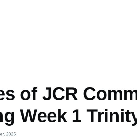
es of JCR Comm
g Week 1 Trinit
er, 2025