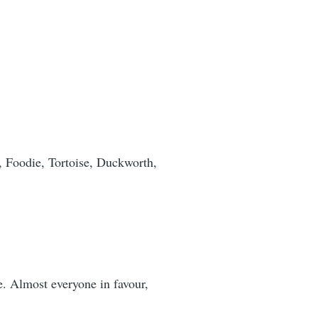
, Foodie, Tortoise, Duckworth,
e. Almost everyone in favour,