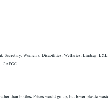
nt, Secretary, Women’s, Disabilities, Welfaries, Lindsay, E&E
MO, CAFGO.
ather than bottles. Prices would go up, but lower plastic wast