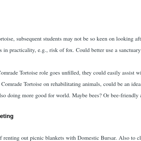
rtoise, subsequent students may not be so keen on looking afte
 in practicality, e.g., risk of fox. Could better use a sanctua
omrade Tortoise role goes unfilled, they could easily assist wi
omrade Tortoise on rehabilitating animals, could be an idea 
also doing more good for world. Maybe bees? Or bee-friendly
eting
of renting out picnic blankets with Domestic Bursar. Also to c