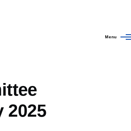
Menu
ittee
y 2025