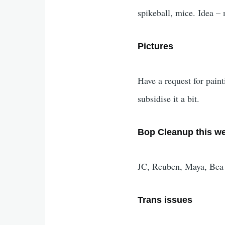
spikeball, mice. Idea – 
Pictures
Have a request for pain
subsidise it a bit.
Bop Cleanup this w
JC, Reuben, Maya, Bea
Trans issues