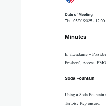
Date of Meeting
Thu, 05/01/2025 - 12:00
Minutes
In attendance – Preside
Freshers’, Access, E
Soda Fountain
Using a Soda Fountain r
Tortoise Rep unsure.