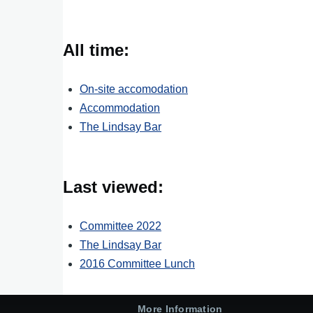
All time:
On-site accomodation
Accommodation
The Lindsay Bar
Last viewed:
Committee 2022
The Lindsay Bar
2016 Committee Lunch
More Information