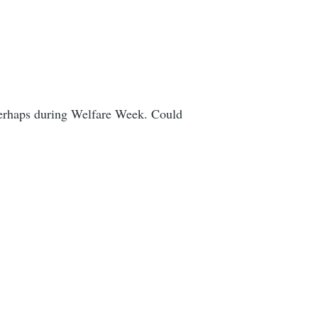
 Perhaps during Welfare Week. Could