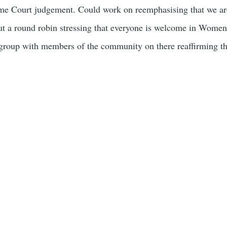
eme Court judgement. Could work on reemphasising that we are
 a round robin stressing that everyone is welcome in Women’s
oup with members of the community on there reaffirming the