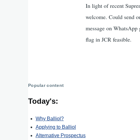
In light of recent Supr
welcome. Could send out
message on WhatsApp gr
flag in JCR feasible.
Popular content
Today's:
Why Balliol?
Applying to Balliol
Alternative Prospectus