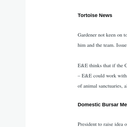
Tortoise News
Gardener not keen on to
him and the team. Issues
E&E thinks that if the C
– E&E could work with C
of animal sanctuaries, 
Domestic Bursar Me
President to raise idea 