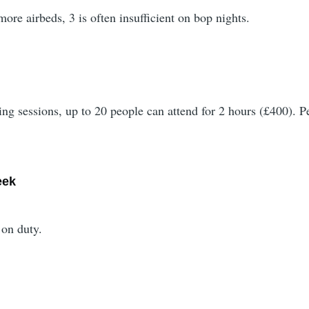
more airbeds, 3 is often insufficient on bop nights.
ting sessions, up to 20 people can attend for 2 hours (£400).
eek
 on duty.