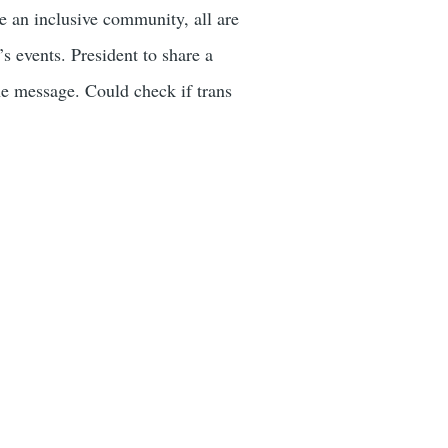
 an inclusive community, all are
 events. President to share a
 message. Could check if trans