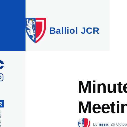
Skip to main content
Balliol JCR
Minut
Meetin
feed
By
risso
, 26 Octob