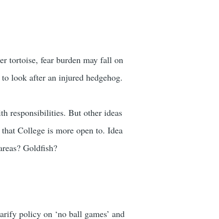
r tortoise, fear burden may fall on
ry to look after an injured hedgehog.
th responsibilities. But other ideas
that College is more open to. Idea
 areas? Goldfish?
larify policy on ‘no ball games’ and