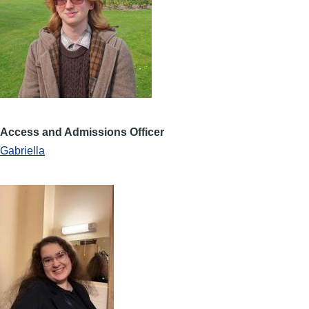
Access and Admissions Officer
Gabriella