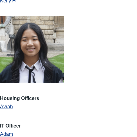
Kelly H
Housing Officers
Avrah
IT Officer
Adam