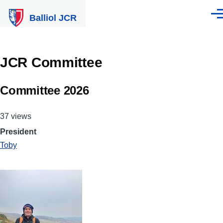
Skip to main content
Balliol JCR
Men
JCR Committee
Committee 2026
37 views
President
Toby