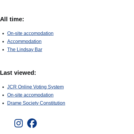
All time:
On-site accomodation
Accommodation
The Lindsay Bar
Last viewed:
JCR Online Voting System
On-site accomodation
Drame Society Constitution