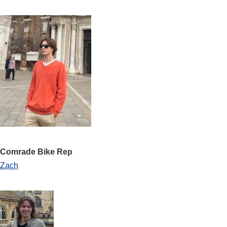
Comrade Bike Rep
Zach