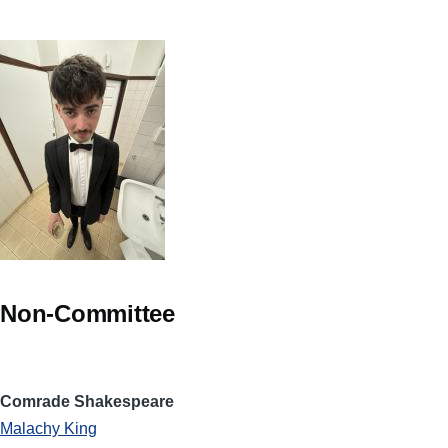
Non-Committee
Comrade Shakespeare
Malachy King