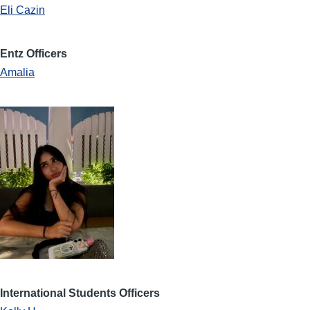
Eli Cazin
Entz Officers
Amalia
International Students Officers