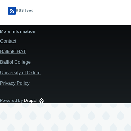
RSS feed
More Information
Contact
BalliolCHAT
Balliol College
University of Oxford
Privacy Policy
Powered by
Drupal