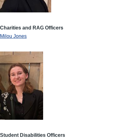
Charities and RAG Officers
Milou Jones
Student Disabilities Officers