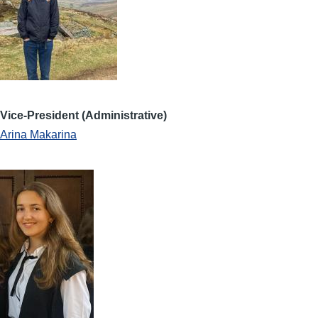
Vice-President (Administrative)
Arina Makarina