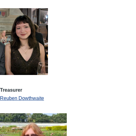
Treasurer
Reuben Dowthwaite