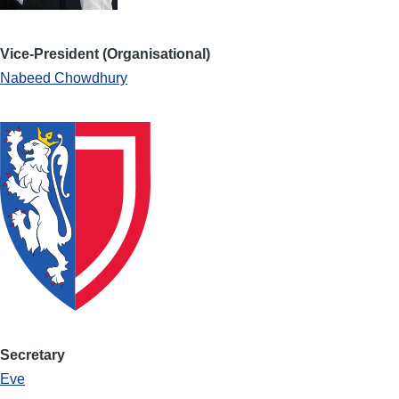
Vice-President (Organisational)
Nabeed Chowdhury
Secretary
Eve