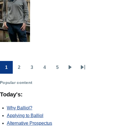
1
2
3
4
5
Pagination
Page
Page
Page
Page
Page
Next
Last
page
page
Popular content
Today's:
Why Balliol?
Applying to Balliol
Alternative Prospectus