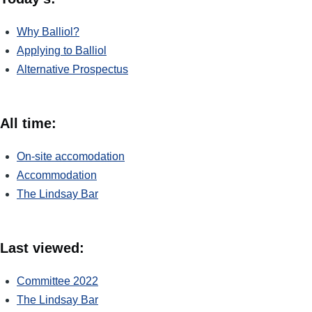
Why Balliol?
Applying to Balliol
Alternative Prospectus
All time:
On-site accomodation
Accommodation
The Lindsay Bar
Last viewed:
Committee 2022
The Lindsay Bar