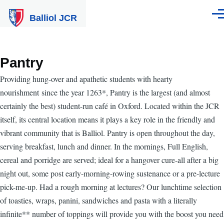
Skip to main content
Balliol JCR
Men
Pantry
Providing hung-over and apathetic students with hearty
nourishment since the year 1263*, Pantry is the largest (and almost
certainly the best) student-run café in Oxford. Located within the JCR
itself, its central location means it plays a key role in the friendly and
vibrant community that is Balliol. Pantry is open throughout the day,
serving breakfast, lunch and dinner. In the mornings, Full English,
cereal and porridge are served; ideal for a hangover cure-all after a big
night out, some post early-morning-rowing sustenance or a pre-lecture
pick-me-up. Had a rough morning at lectures? Our lunchtime selection
of toasties, wraps, panini, sandwiches and pasta with a literally
infinite** number of toppings will provide you with the boost you need