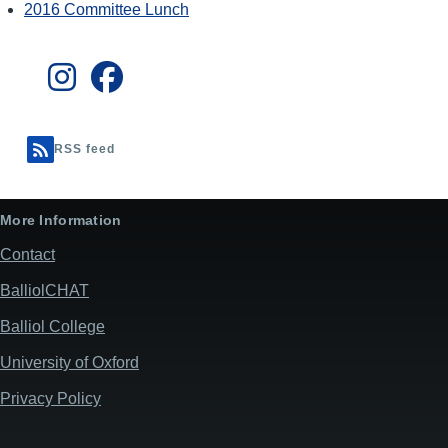
2016 Committee Lunch
RSS feed
More Information
Contact
BalliolCHAT
Balliol College
University of Oxford
Privacy Policy