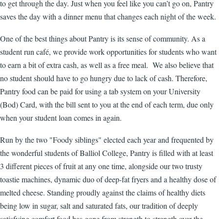
to get through the day. Just when you feel like you can’t go on, Pantry
saves the day with a dinner menu that changes each night of the week.
One of the best things about Pantry is its sense of community. As a
student run café, we provide work opportunities for students who want
to earn a bit of extra cash, as well as a free meal. We also believe that
no student should have to go hungry due to lack of cash. Therefore,
Pantry food can be paid for using a tab system on your University
(Bod) Card, with the bill sent to you at the end of each term, due only
when your student loan comes in again.
Run by the two "Foody siblings" elected each year and frequented by
the wonderful students of Balliol College, Pantry is filled with at least
3 different pieces of fruit at any one time, alongside our two trusty
toastie machines, dynamic duo of deep-fat fryers and a healthy dose of
melted cheese. Standing proudly against the claims of healthy diets
being low in sugar, salt and saturated fats, our tradition of deeply
satisfying comfort food has gone from strength to strength over the