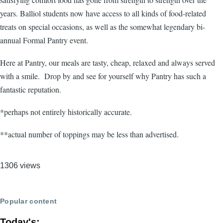
years. Balliol students now have access to all kinds of food-related
treats on special occasions, as well as the somewhat legendary bi-
annual Formal Pantry event.
Here at Pantry, our meals are tasty, cheap, relaxed and always served
with a smile. Drop by and see for yourself why Pantry has such a
fantastic reputation.
*perhaps not entirely historically accurate.
**actual number of toppings may be less than advertised.
1306 views
Popular content
Today's: