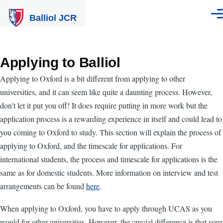
Skip to main content
Balliol JCR
Men
Applying to Balliol
Applying to Oxford is a bit different from applying to other
universities, and it can seem like quite a daunting process. However,
don't let it put you off! It does require putting in more work but the
application process is a rewarding experience in itself and could lead to
you coming to Oxford to study. This section will explain the process of
applying to Oxford, and the timescale for applications. For
international students, the process and timescale for applications is the
same as for domestic students. More information on interview and test
arrangements can be found
here
.
When applying to Oxford, you have to apply through UCAS as you
would for other universities. However, the crucial difference is that your