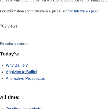
For information about interviews, please see
the Interviews page
.
702 views
Popular content
Today's:
Why Balliol?
Applying to Balliol
Alternative Prospectus
All time:
On-site accomodation