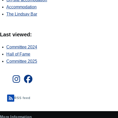
Accommodation
The Lindsay Bar
Last viewed:
Committee 2024
Hall of Fame
Committee 2025
RSS feed
More Information