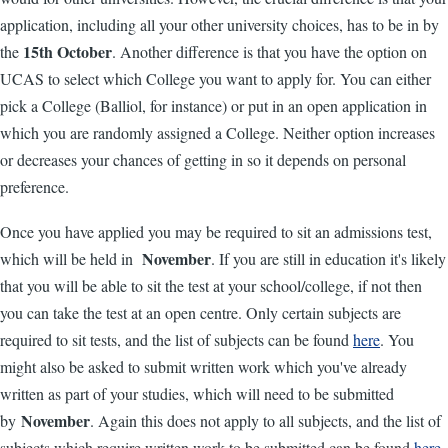
application, including all your other university choices, has to be in by
15th October
the
. Another difference is that you have the option on
UCAS to select which College you want to apply for. You can either
pick a College (Balliol, for instance) or put in an open application in
which you are randomly assigned a College. Neither option increases
or decreases your chances of getting in so it depends on personal
preference.
Once you have applied you may be required to sit an admissions test,
November
which will be held in
. If you are still in education it's likely
that you will be able to sit the test at your school/college, if not then
you can take the test at an open centre. Only certain subjects are
required to sit tests, and the list of subjects can be found
here
. You
might also be asked to submit written work which you've already
written as part of your studies, which will need to be submitted
November
by
. Again this does not apply to all subjects, and the list of
subjects which require written work to be submitted can be found
here
.