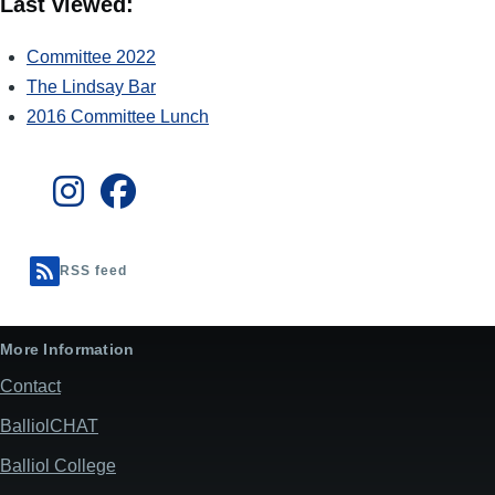
Last viewed:
Committee 2022
The Lindsay Bar
2016 Committee Lunch
RSS feed
More Information
Contact
BalliolCHAT
Balliol College