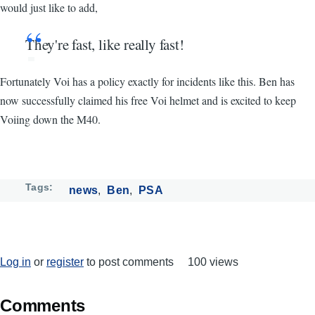
would just like to add,
They're fast, like really fast!
Fortunately Voi has a policy exactly for incidents like this. Ben has
now successfully claimed his free Voi helmet and is excited to keep
Voiing down the M40.
Tags
news
Ben
PSA
Log in
or
register
to post comments
100 views
Comments