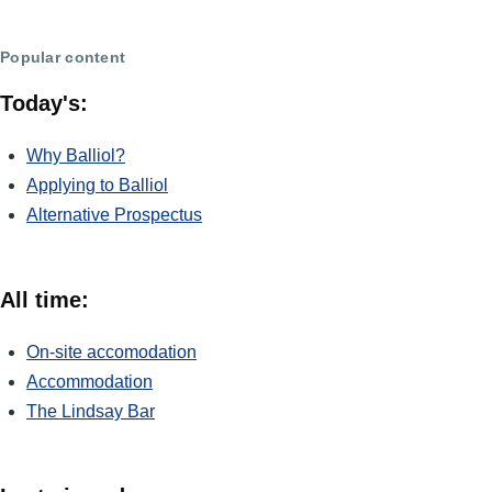
Popular content
Today's:
Why Balliol?
Applying to Balliol
Alternative Prospectus
All time:
On-site accomodation
Accommodation
The Lindsay Bar