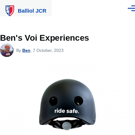
Skip to main content
Balliol JCR
Men
Ben's Voi Experiences
By
Ben
, 7 October, 2023