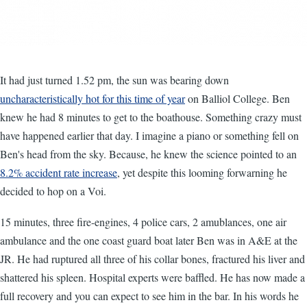
It had just turned 1.52 pm, the sun was bearing down
uncharacteristically hot for this time of year
on Balliol College. Ben
knew he had 8 minutes to get to the boathouse. Something crazy must
have happened earlier that day. I imagine a piano or something fell on
Ben's head from the sky. Because, he knew the science pointed to an
8.2% accident rate increase
, yet despite this looming forwarning he
decided to hop on a Voi.
15 minutes, three fire-engines, 4 police cars, 2 amublances, one air
ambulance and the one coast guard boat later Ben was in A&E at the
JR. He had ruptured all three of his collar bones, fractured his liver and
shattered his spleen. Hospital experts were baffled. He has now made a
full recovery and you can expect to see him in the bar. In his words he