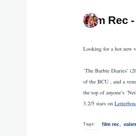
Film Rec -
Looking for a hot new v
‘The Barbie Diaries’ (2
of the BCU , and a vene
the top of anyone’s ‘Net
3.2/5 stars on
Letterbox
Tags
film rec
valen