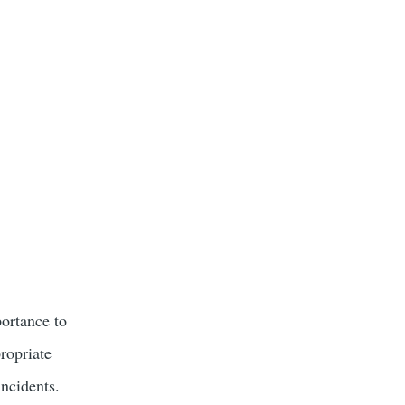
portance to
propriate
incidents.