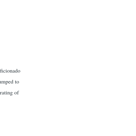
aficionado
bumped to
rating of