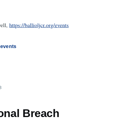
well,
https://ballioljcr.org/events
 events
3
ional Breach