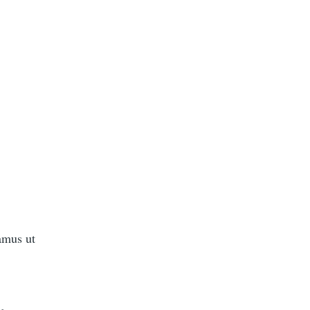
amus ut