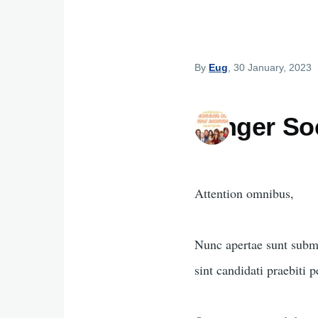
By
Eug
, 30 January, 2023
Ginger So
Attention omnibus,
Nunc apertae sunt subm
sint candidati praebiti 