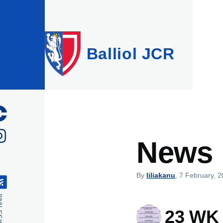
Skip to main content
Balliol JCR
News
By
liliakanu
, 7 February, 
feed
HT 23 WK 