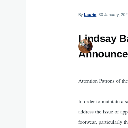
By
Laurie
, 30 January, 20
Lindsay Ba
Announce
Attention Patrons of th
In order to maintain a s
address the issue of app
footwear, particularly th