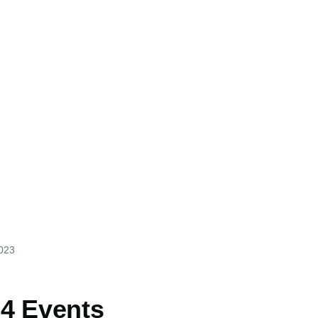
2023
4 Events