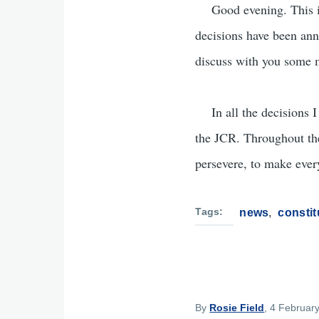
Good evening. This is 
decisions have been ann
discuss with you some ma
In all the decisions I 
the JCR. Throughout the 
persevere, to make every
Tags
news
constit
By
Rosie Field
, 4 Februar