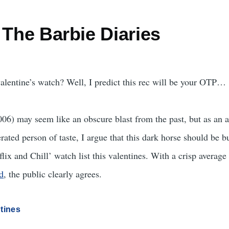
 The Barbie Diaries
alentine’s watch? Well, I predict this rec will be your OTP…
006) may seem like an obscure blast from the past, but as an 
rated person of taste, I argue that this dark horse should be 
flix and Chill’ watch list this valentines. With a crisp average 
d
, the public clearly agrees.
tines