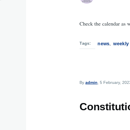
Check the calendar as 
Tags
news
weekly
By
admin
, 5 February, 202
Constitut