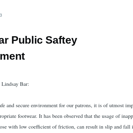
23
r Public Saftey
ment
e Lindsay Bar:
afe and secure environment for our patrons, it is of utmost im
ropriate footwear. It has been observed that the usage of inap
ose with low coefficient of friction, can result in slip and fall 