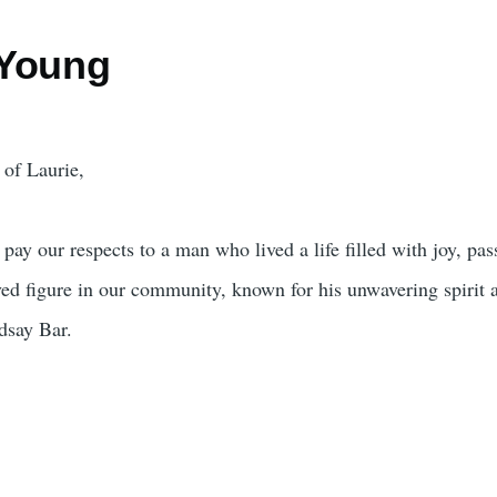
 Young
 of Laurie,
pay our respects to a man who lived a life filled with joy, pas
ved figure in our community, known for his unwavering spirit 
ndsay Bar.