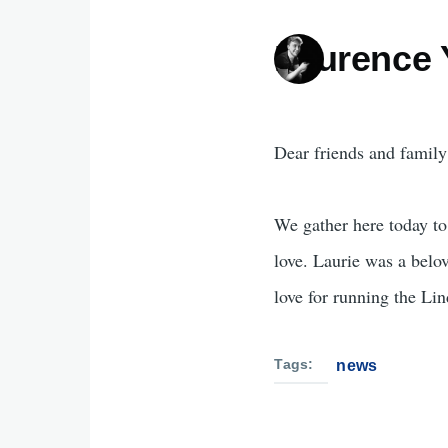
Laurence
Dear friends and family
We gather here today to 
love. Laurie was a belo
love for running the Li
Tags
news