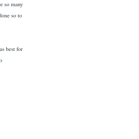
re so many
done so to
as best for
to