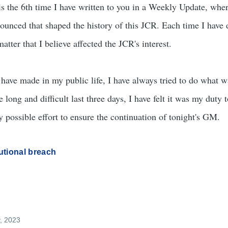
the 6th time I have written to you in a Weekly Update, whe
ounced that shaped the history of this JCR. Each time I have 
tter that I believe affected the JCR's interest.
have made in my public life, I have always tried to do what w
long and difficult last three days, I have felt it was my duty 
 possible effort to ensure the continuation of tonight's GM.
utional breach
y, 2023