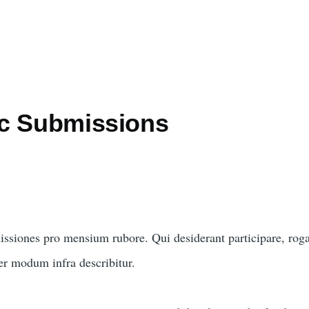
c Submissions
issiones pro mensium rubore. Qui desiderant participare, rog
per modum infra describitur.