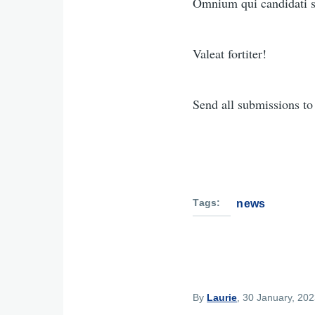
Omnium qui candidati su
Valeat fortiter!
Send all submissions t
Tags
news
By
Laurie
, 30 January, 20