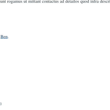
nt rogamus ut mittant contactus ad detailos quod infra descri
o
Ben
.
23