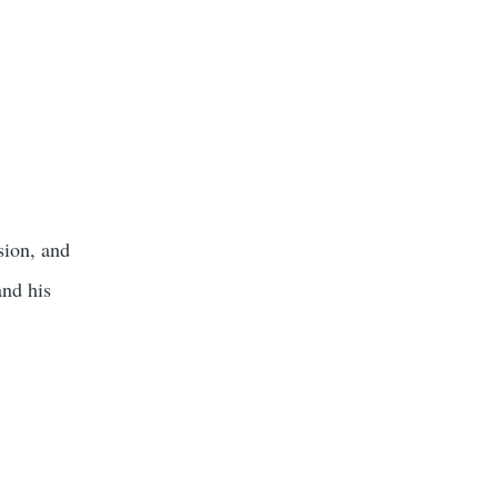
sion, and
and his