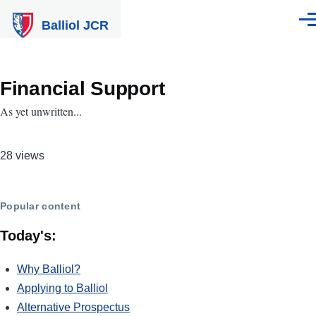
Skip to main content
Balliol JCR
Men
Financial Support
As yet unwritten...
28 views
Popular content
Today's:
Why Balliol?
Applying to Balliol
Alternative Prospectus