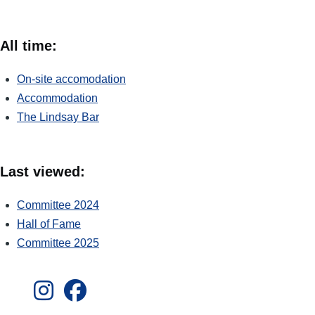
All time:
On-site accomodation
Accommodation
The Lindsay Bar
Last viewed:
Committee 2024
Hall of Fame
Committee 2025