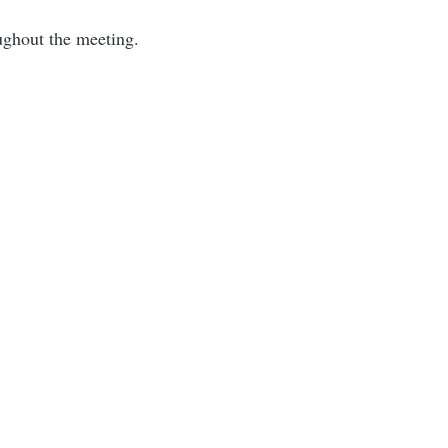
ughout the meeting.