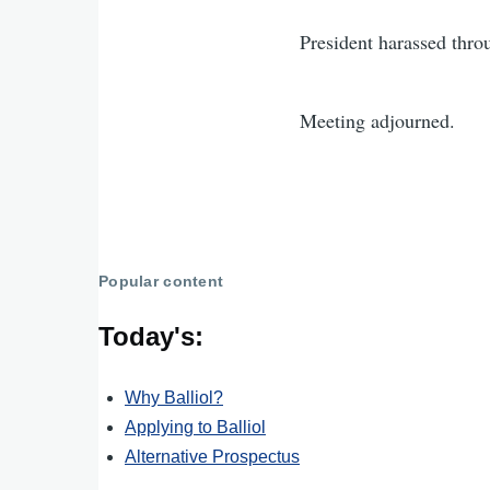
President harassed thro
Meeting adjourned.
Popular content
Today's:
Why Balliol?
Applying to Balliol
Alternative Prospectus