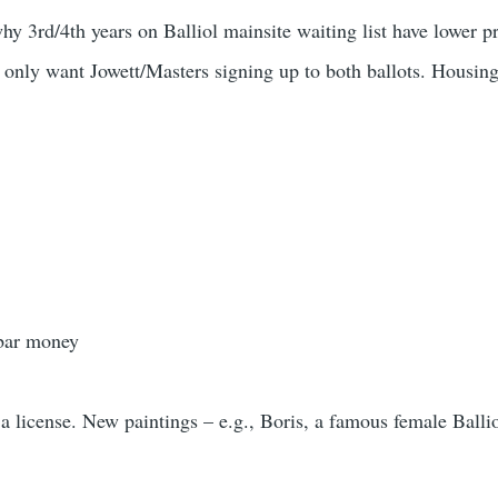
y 3rd/4th years on Balliol mainsite waiting list have lower pr
 only want Jowett/Masters signing up to both ballots. Housin
 bar money
 license. New paintings – e.g., Boris, a famous female Bal