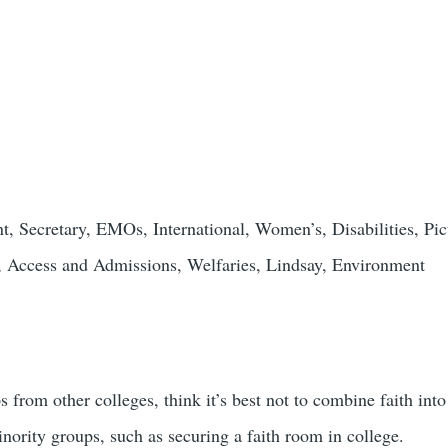
nt, Secretary, EMOs, International, Women’s, Disabilities, Pic
Access and Admissions, Welfaries, Lindsay, Environment
om other colleges, think it’s best not to combine faith into e
inority groups, such as securing a faith room in college.