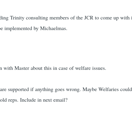
ding Trinity consulting members of the JCR to come up with i
o be implemented by Michaelmas.
 with Master about this in case of welfare issues.
are supported if anything goes wrong. Maybe Welfaries could r
 old reps. Include in next email?