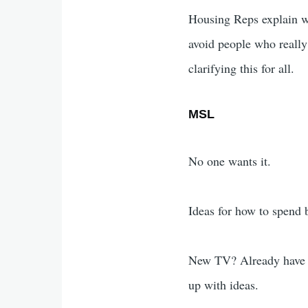
Housing Reps explain wh
avoid people who really
clarifying this for all.
MSL
No one wants it.
Ideas for how to spend
New TV? Already have a
up with ideas.