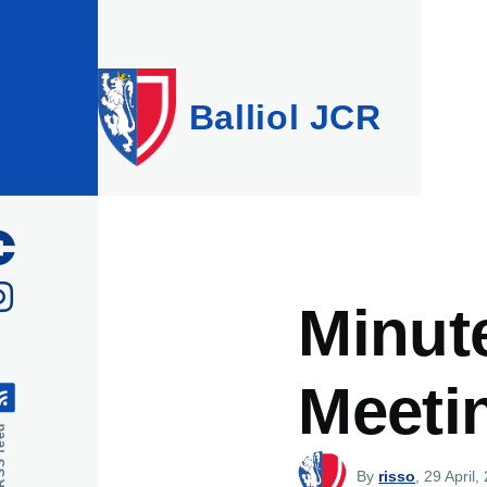
Skip to main content
Balliol JCR
Minut
Meeti
feed
By
risso
, 29 April,