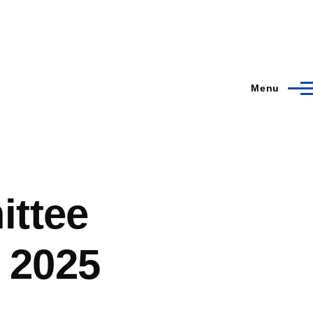
Menu
ittee
 2025