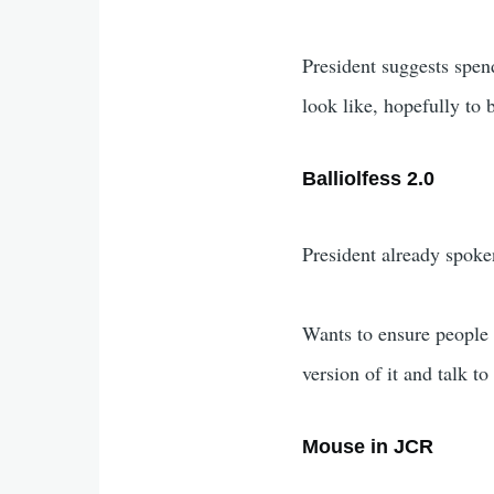
President suggests spen
look like, hopefully t
Balliolfess 2.0
President already spoken
Wants to ensure people 
version of it and talk to
Mouse in JCR