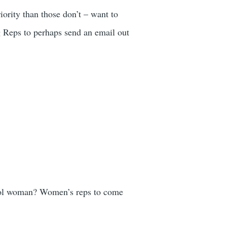
iority than those don’t – want to
g Reps to perhaps send an email out
liol woman? Women’s reps to come