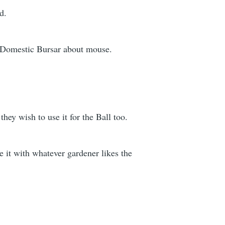
d.
to Domestic Bursar about mouse.
hey wish to use it for the Ball too.
e it with whatever gardener likes the