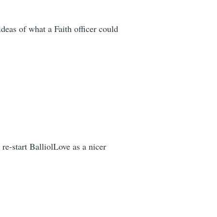
deas of what a Faith officer could
e-start BalliolLove as a nicer