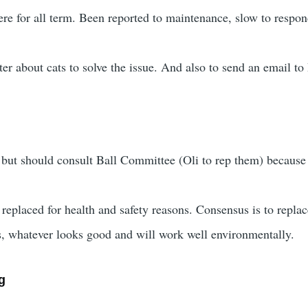
re for all term. Been reported to maintenance, slow to respon
ster about cats to solve the issue. And also to send an email 
 but should consult Ball Committee (Oli to rep them) because t
 replaced for health and safety reasons. Consensus is to replac
s, whatever looks good and will work well environmentally.
g