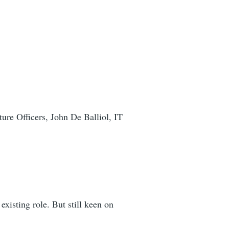
ture Officers, John De Balliol, IT
xisting role. But still keen on