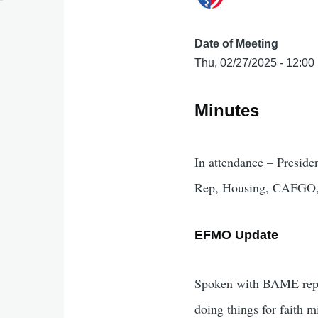
Date of Meeting
Thu, 02/27/2025 - 12:00
Minutes
In attendance – Preside
Rep, Housing, CAFGO, 
EFMO Update
Spoken with BAME reps fr
doing things for faith m