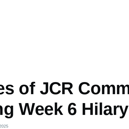
es of JCR Comm
ng Week 6 Hilary
 2025