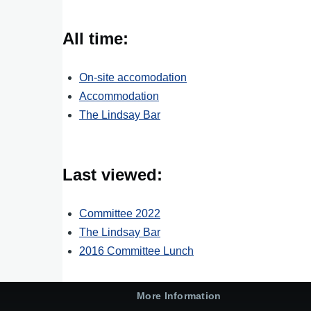
All time:
On-site accomodation
Accommodation
The Lindsay Bar
Last viewed:
Committee 2022
The Lindsay Bar
2016 Committee Lunch
More Information