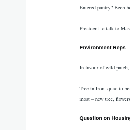
Entered pantry? Been he
President to talk to Ma
Environment Reps
In favour of wild patch,
Tree in front quad to be
most – new tree, flower
Question on Housin