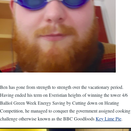
Ben has gone from strength to strength over the vacationary period.
Having ended his term on Everistian heights of winning the tower 4/6
Balliol Green Week Energy Saving by Cutting down on Heating
Competition, he managed to conquer the government assigned cooking
challenge otherwise known as the BBC Goodfoods
Key Lime Pie
.