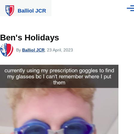
Skip to main content
Balliol JCR
Men
Ben's Holidays
By
Balliol JCR
, 23 April, 2023