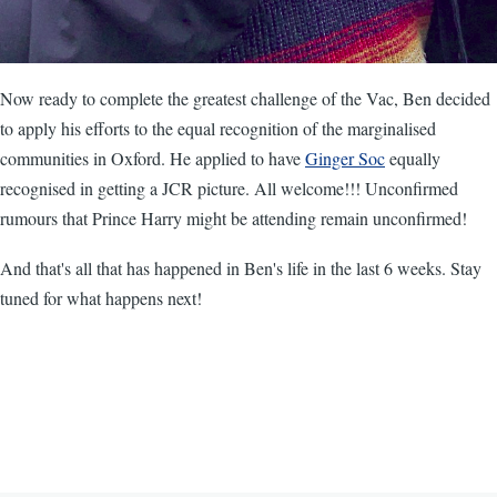
Now ready to complete the greatest challenge of the Vac, Ben decided
to apply his efforts to the equal recognition of the marginalised
communities in Oxford. He applied to have
Ginger Soc
equally
recognised in getting a JCR picture. All welcome!!! Unconfirmed
rumours that Prince Harry might be attending remain unconfirmed!
And that's all that has happened in Ben's life in the last 6 weeks. Stay
tuned for what happens next!