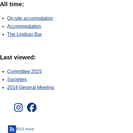
All time:
On-site accomodation
Accommodation
The Lindsay Bar
Last viewed:
Committee 2025
Societies
2014 General Meeting
RSS feed