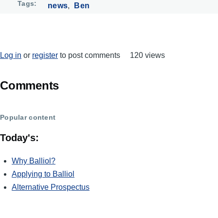
Tags
news
Ben
Log in
or
register
to post comments
120 views
Comments
Popular content
Today's:
Why Balliol?
Applying to Balliol
Alternative Prospectus