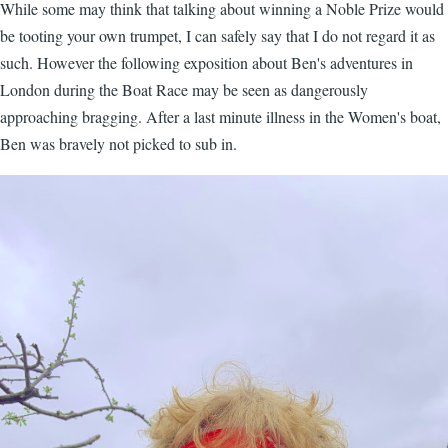
While some may think that talking about winning a Noble Prize would
be tooting your own trumpet, I can safely say that I do not regard it as
such. However the following exposition about Ben's adventures in
London during the Boat Race may be seen as dangerously
approaching bragging. After a last minute illness in the Women's boat,
Ben was bravely not picked to sub in.