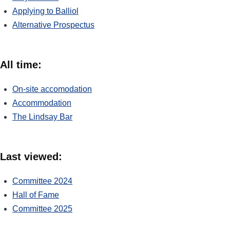
Applying to Balliol
Alternative Prospectus
All time:
On-site accomodation
Accommodation
The Lindsay Bar
Last viewed:
Committee 2024
Hall of Fame
Committee 2025