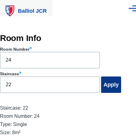
Skip to main content
Balliol JCR
Men
Room Info
Room Number
Staircase
Staircase:
22
Room Number:
24
Type:
Single
Size:
8m²