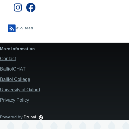
RSS feed
More Information
Contact
BalliolCHAT
Balliol College
University of Oxford
Privacy Policy
Powered by
Drupal