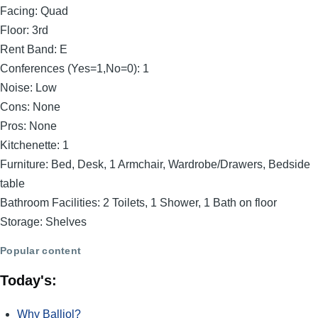
Facing:
Quad
Floor:
3rd
Rent Band:
E
Conferences (Yes=1,No=0):
1
Noise:
Low
Cons:
None
Pros:
None
Kitchenette:
1
Furniture:
Bed, Desk, 1 Armchair, Wardrobe/Drawers, Bedside
table
Bathroom Facilities:
2 Toilets, 1 Shower, 1 Bath on floor
Storage:
Shelves
Popular content
Today's:
Why Balliol?