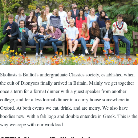
Skoliasts is Balliol's undergraduate Classics society, established when
the cult of Dionysos finally arrived in Britain. Mainly we get together
once a term for a formal dinner with a guest speaker from another
college, and for a less formal dinner in a curry house somewhere in
Oxford. At both events we eat, drink, and are merry. We also have
hoodies now, with a fab logo and double entendre in Greek. This is the
way we cope with our workload.