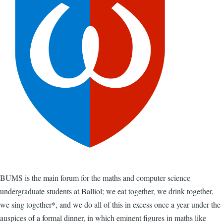
BUMS is the main forum for the maths and computer science
undergraduate students at Balliol; we eat together, we drink together,
we sing together*, and we do all of this in excess once a year under the
auspices of a formal dinner, in which eminent figures in maths like