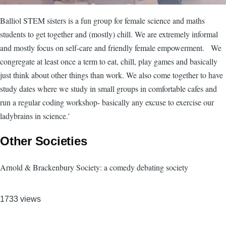
Balliol STEM sisters is a fun group for female science and maths
students to get together and (mostly) chill. We are extremely informal
and mostly focus on self-care and friendly female empowerment. We
congregate at least once a term to eat, chill, play games and basically
just think about other things than work. We also come together to have
study dates where we study in small groups in comfortable cafes and
run a regular coding workshop- basically any excuse to exercise our
ladybrains in science.'
Other Societies
Arnold & Brackenbury Society: a comedy debating society
1733 views