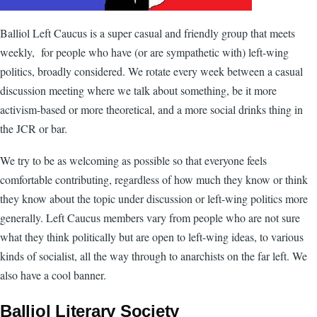
Balliol Left Caucus is a super casual and friendly group that meets
weekly, for people who have (or are sympathetic with) left-wing
politics, broadly considered. We rotate every week between a casual
discussion meeting where we talk about something, be it more
activism-based or more theoretical, and a more social drinks thing in
the JCR or bar.
We try to be as welcoming as possible so that everyone feels
comfortable contributing, regardless of how much they know or think
they know about the topic under discussion or left-wing politics more
generally. Left Caucus members vary from people who are not sure
what they think politically but are open to left-wing ideas, to various
kinds of socialist, all the way through to anarchists on the far left. We
also have a cool banner.
Balliol Literary Society