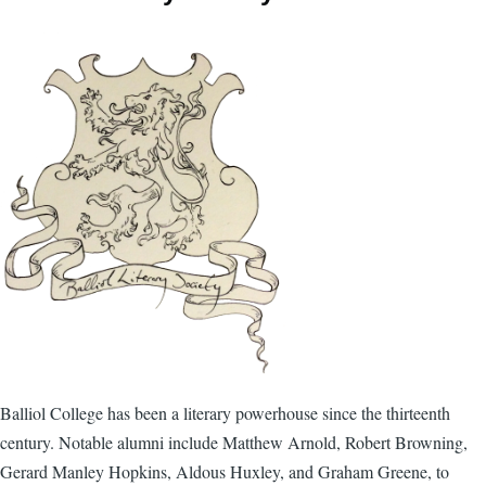
Balliol College has been a literary powerhouse since the thirteenth
century. Notable alumni include Matthew Arnold, Robert Browning,
Gerard Manley Hopkins, Aldous Huxley, and Graham Greene, to