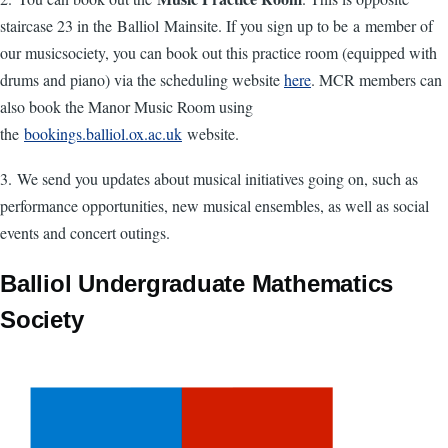
staircase 23 in the Balliol Mainsite. If you sign up to be a member of
our musicsociety, you can book out this practice room (equipped with
drums and piano) via the scheduling website
here
. MCR members can
also book the Manor Music Room using
the
bookings.balliol.ox.ac.uk
website.
3. We send you updates about musical initiatives going on, such as
performance opportunities, new musical ensembles, as well as social
events and concert outings.
Balliol Undergraduate Mathematics
Society