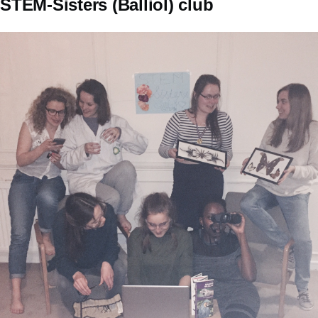
STEM-Sisters (Balliol) club