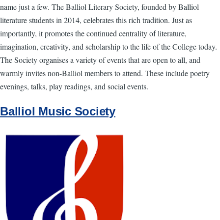
name just a few. The Balliol Literary Society, founded by Balliol
literature students in 2014, celebrates this rich tradition. Just as
importantly, it promotes the continued centrality of literature,
imagination, creativity, and scholarship to the life of the College today.
The Society organises a variety of events that are open to all, and
warmly invites non-Balliol members to attend. These include poetry
evenings, talks, play readings, and social events.
Balliol Music Society