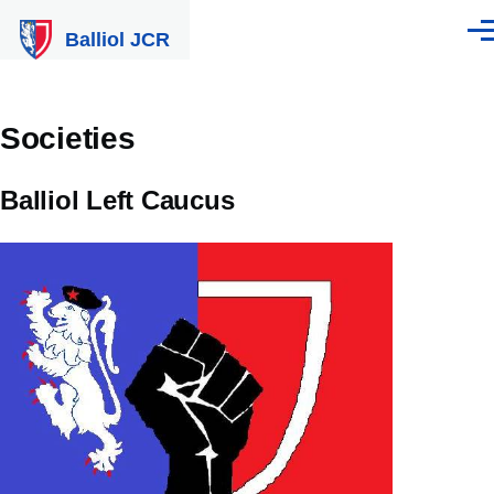
Skip to main content
Balliol JCR
Men
Societies
Balliol Left Caucus