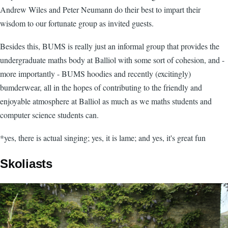
Andrew Wiles and Peter Neumann do their best to impart their
wisdom to our fortunate group as invited guests.
Besides this, BUMS is really just an informal group that provides the
undergraduate maths body at Balliol with some sort of cohesion, and -
more importantly - BUMS hoodies and recently (excitingly)
bumderwear, all in the hopes of contributing to the friendly and
enjoyable atmosphere at Balliol as much as we maths students and
computer science students can.
*yes, there is actual singing; yes, it is lame; and yes, it's great fun
Skoliasts