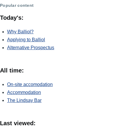
Popular content
Today's:
Why Balliol?
Applying to Balliol
Alternative Prospectus
All time:
On-site accomodation
Accommodation
The Lindsay Bar
Last viewed: