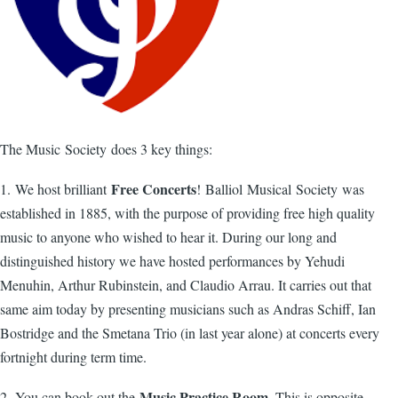
The Music Society does 3 key things:
Free Concerts
1. We host brilliant
! Balliol Musical Society was
established in 1885, with the purpose of providing free high quality
music to anyone who wished to hear it. During our long and
distinguished history we have hosted performances by Yehudi
Menuhin, Arthur Rubinstein, and Claudio Arrau. It carries out that
same aim today by presenting musicians such as Andras Schiff, Ian
Bostridge and the Smetana Trio (in last year alone) at concerts every
fortnight during term time.
Music Practice Room
2. You can book out the
. This is opposite