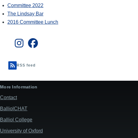
Committee 2022
The Lindsay Bar
2016 Committee Lunch
RSS feed
More Information
Contact
BalliolCHAT
Balliol College
University of Oxford