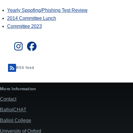
Yearly Spoofing/Phishing Test Review
2014 Committee Lunch
Committee 2023
RSS feed
More Information
Contact
BalliolCHAT
Balliol College
University of Oxford