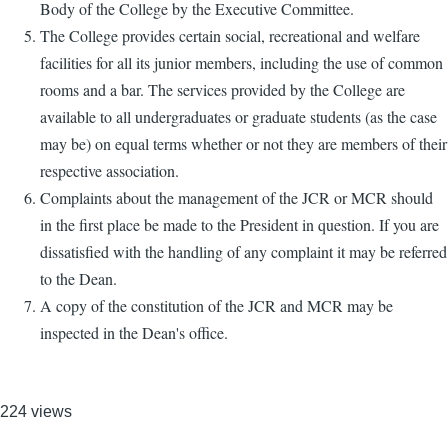
Body of the College by the Executive Committee.
The College provides certain social, recreational and welfare
facilities for all its junior members, including the use of common
rooms and a bar. The services provided by the College are
available to all undergraduates or graduate students (as the case
may be) on equal terms whether or not they are members of their
respective association.
Complaints about the management of the JCR or MCR should
in the first place be made to the President in question. If you are
dissatisfied with the handling of any complaint it may be referred
to the Dean.
A copy of the constitution of the JCR and MCR may be
inspected in the Dean's office.
224 views