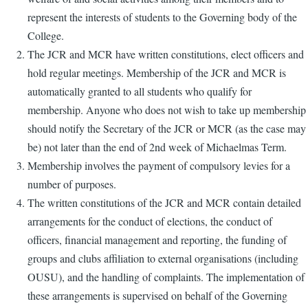
represent the interests of students to the Governing body of the
College.
The JCR and MCR have written constitutions, elect officers and
hold regular meetings. Membership of the JCR and MCR is
automatically granted to all students who qualify for
membership. Anyone who does not wish to take up membership
should notify the Secretary of the JCR or MCR (as the case may
be) not later than the end of 2nd week of Michaelmas Term.
Membership involves the payment of compulsory levies for a
number of purposes.
The written constitutions of the JCR and MCR contain detailed
arrangements for the conduct of elections, the conduct of
officers, financial management and reporting, the funding of
groups and clubs affiliation to external organisations (including
OUSU), and the handling of complaints. The implementation of
these arrangements is supervised on behalf of the Governing