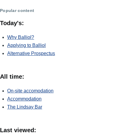
Popular content
Today's:
Why Balliol?
Applying to Balliol
Alternative Prospectus
All time:
On-site accomodation
Accommodation
The Lindsay Bar
Last viewed: