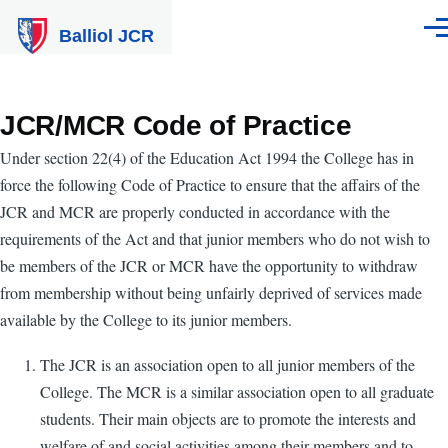
Skip to main content
Balliol JCR
Men
JCR/MCR Code of Practice
Under section 22(4) of the Education Act 1994 the College has in
force the following Code of Practice to ensure that the affairs of the
JCR and MCR are properly conducted in accordance with the
requirements of the Act and that junior members who do not wish to
be members of the JCR or MCR have the opportunity to withdraw
from membership without being unfairly deprived of services made
available by the College to its junior members.
The JCR is an association open to all junior members of the
College. The MCR is a similar association open to all graduate
students. Their main objects are to promote the interests and
welfare of and social activities among their members and to