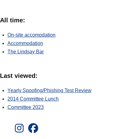
All time:
On-site accomodation
Accommodation
The Lindsay Bar
Last viewed:
Yearly Spoofing/Phishing Test Review
2014 Committee Lunch
Committee 2023