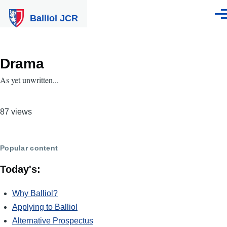
Skip to main content
Balliol JCR
Men
Drama
As yet unwritten...
87 views
Popular content
Today's:
Why Balliol?
Applying to Balliol
Alternative Prospectus