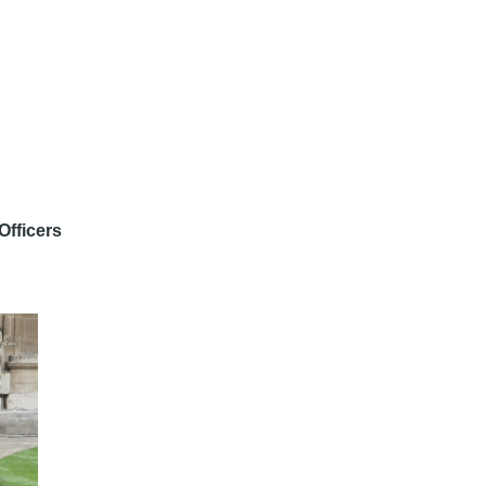
Officers