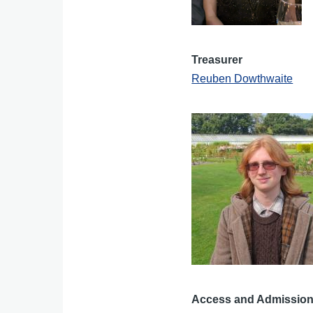
Treasurer
Reuben Dowthwaite
Access and Admissions