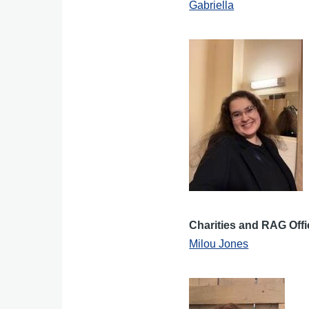
Gabriella
Charities and RAG Offi
Milou Jones