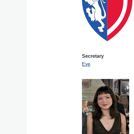
Secretary
Eve