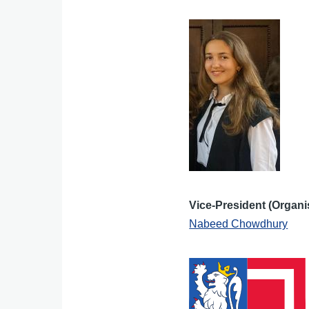
Vice-President (Organi
Nabeed Chowdhury