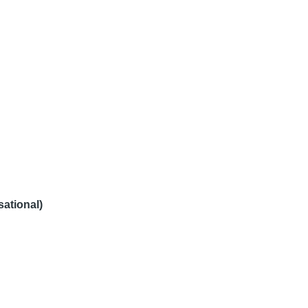
sational)