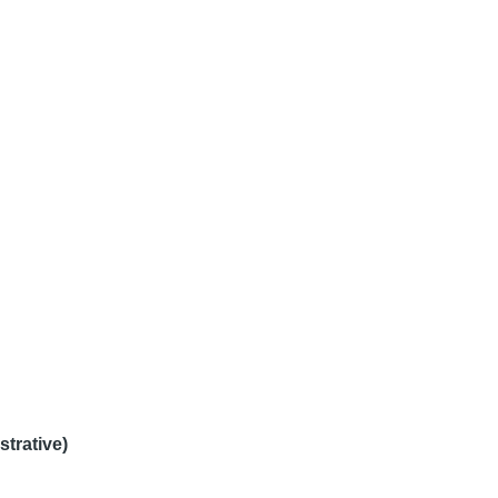
strative)