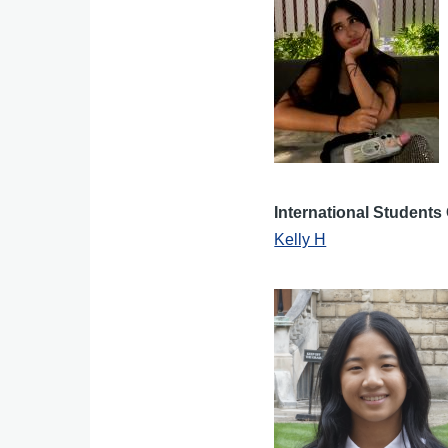
International Students 
Kelly H