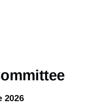
ommittee
e 2026