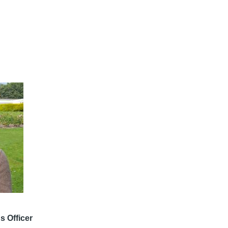
 Officer