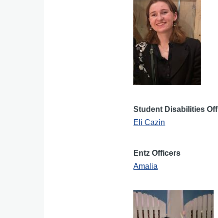
Student Disabilities Of
Eli Cazin
Entz Officers
Amalia