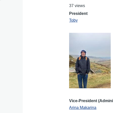
37 views
President
Toby
Vice-President (Admini
Arina Makarina