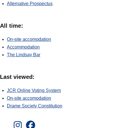
Alternative Prospectus
All time:
On-site accomodation
Accommodation
The Lindsay Bar
Last viewed:
JCR Online Voting System
On-site accomodation
Drame Society Constitution