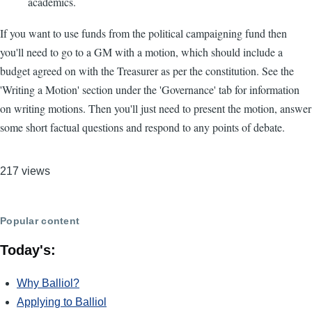
academics.
If you want to use funds from the political campaigning fund then
you'll need to go to a GM with a motion, which should include a
budget agreed on with the Treasurer as per the constitution. See the
'Writing a Motion' section under the 'Governance' tab for information
on writing motions. Then you'll just need to present the motion, answer
some short factual questions and respond to any points of debate.
217 views
Popular content
Today's:
Why Balliol?
Applying to Balliol