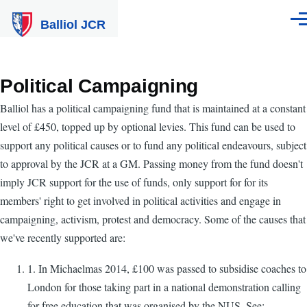
Skip to main content
Balliol JCR
Men
Political Campaigning
Balliol has a political campaigning fund that is maintained at a constant
level of £450, topped up by optional levies. This fund can be used to
support any political causes or to fund any political endeavours, subject
to approval by the JCR at a GM. Passing money from the fund doesn't
imply JCR support for the use of funds, only support for for its
members' right to get involved in political activities and engage in
campaigning, activism, protest and democracy. Some of the causes that
we've recently supported are:
1. In Michaelmas 2014, £100 was passed to subsidise coaches to
London for those taking part in a national demonstration calling
for free education that was organised by the NUS. See: