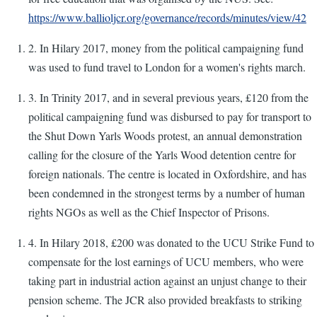
https://www.ballioljcr.org/governance/records/minutes/view/42
2. In Hilary 2017, money from the political campaigning fund
was used to fund travel to London for a women's rights march.
3. In Trinity 2017, and in several previous years, £120 from the
political campaigning fund was disbursed to pay for transport to
the Shut Down Yarls Woods protest, an annual demonstration
calling for the closure of the Yarls Wood detention centre for
foreign nationals. The centre is located in Oxfordshire, and has
been condemned in the strongest terms by a number of human
rights NGOs as well as the Chief Inspector of Prisons.
4. In Hilary 2018, £200 was donated to the UCU Strike Fund to
compensate for the lost earnings of UCU members, who were
taking part in industrial action against an unjust change to their
pension scheme. The JCR also provided breakfasts to striking