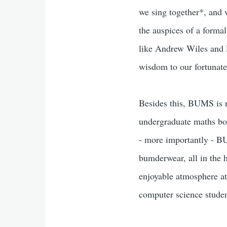
we sing together*, and w
the auspices of a forma
like Andrew Wiles and P
wisdom to our fortunate
Besides this, BUMS is r
undergraduate maths bod
- more importantly - B
bumderwear, all in the h
enjoyable atmosphere at
computer science studen