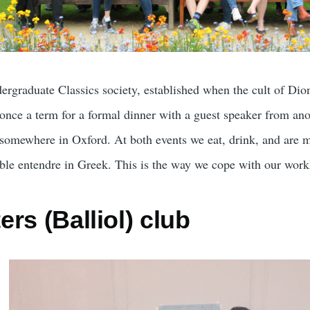
ndergraduate Classics society, established when the cult of Dion
once a term for a formal dinner with a guest speaker from anot
 somewhere in Oxford. At both events we eat, drink, and are 
ble entendre in Greek. This is the way we cope with our work
rs (Balliol) club