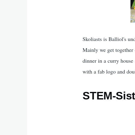
Skoliasts is Balliol's u
Mainly we get together 
dinner in a curry house
with a fab logo and dou
STEM-Siste