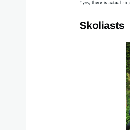
*yes, there is actual sin
Skoliasts