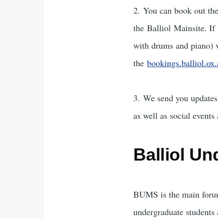
2. You can book out th
the Balliol Mainsite. I
with drums and piano) 
the
bookings.balliol.ox
3. We send you updates 
as well as social events
Balliol U
BUMS is the main forum
undergraduate students a