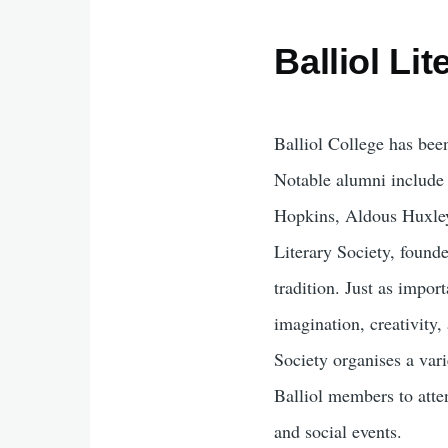
Balliol Li
Balliol College has been
Notable alumni includ
Hopkins, Aldous Huxley
Literary Society, founde
tradition. Just as import
imagination, creativity,
Society organises a vari
Balliol members to atte
and social events.