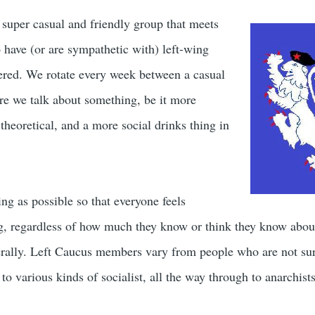
a super casual and friendly group that meets
have (or are sympathetic with) left-wing
dered. We rotate every week between a casual
e we talk about something, be it more
theoretical, and a more social drinks thing in
ng as possible so that everyone feels
g, regardless of how much they know or think they know about 
rally. Left Caucus members vary from people who are not sure
 to various kinds of socialist, all the way through to anarchist