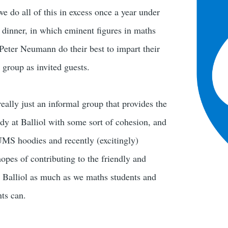
e do all of this in excess once a year under
l dinner, in which eminent figures in maths
eter Neumann do their best to impart their
 group as invited guests.
eally just an informal group that provides the
y at Balliol with some sort of cohesion, and
UMS hoodies and recently (excitingly)
opes of contributing to the friendly and
 Balliol as much as we maths students and
ts can.