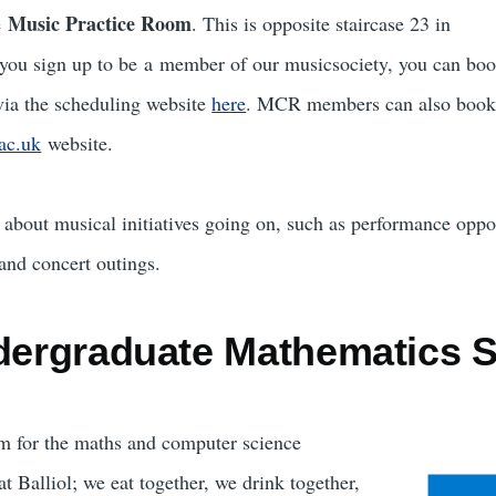
Music Practice Room
e
. This is opposite staircase 23 in
f you sign up to be a member of our musicsociety, you can boo
via the scheduling website
here
. MCR members can also book
.ac.uk
website.
about musical initiatives going on, such as performance oppo
 and concert outings.
ndergraduate Mathematics S
 for the maths and computer science
t Balliol; we eat together, we drink together,