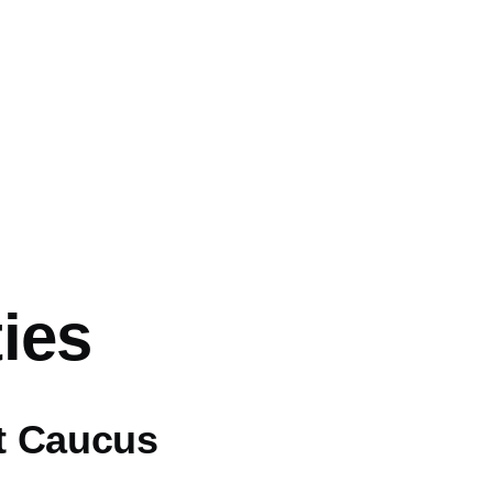
ies
ft Caucus