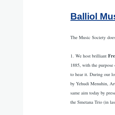
Balliol Mu
The Music Society does
Fre
1. We host brilliant
1885, with the purpose 
to hear it. During our 
by Yehudi Menuhin, Arth
same aim today by prese
the Smetana Trio (in las