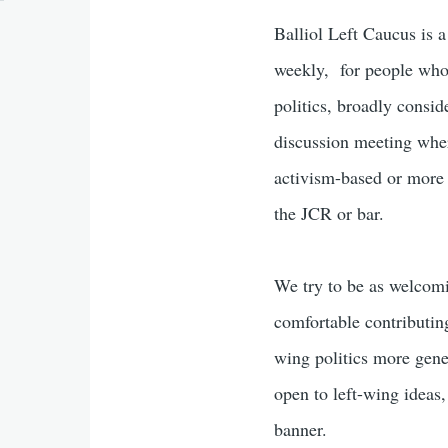
Balliol Left Caucus is 
weekly, for people who 
politics, broadly consi
discussion meeting wher
activism-based or more 
the JCR or bar.
We try to be as welcomi
comfortable contributin
wing politics more gene
open to left-wing ideas,
banner.