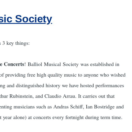
sic Society
 3 key things:
e Concerts
! Balliol Musical Society was established in
of providing free high quality music to anyone who wished
long and distinguished history we have hosted performances
ur Rubinstein, and Claudio Arrau. It carries out that
nting musicians such as Andras Schiff, Ian Bostridge and
t year alone) at concerts every fortnight during term time.