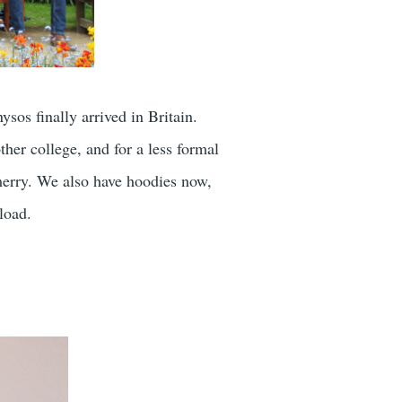
ysos finally arrived in Britain.
her college, and for a less formal
merry. We also have hoodies now,
load.