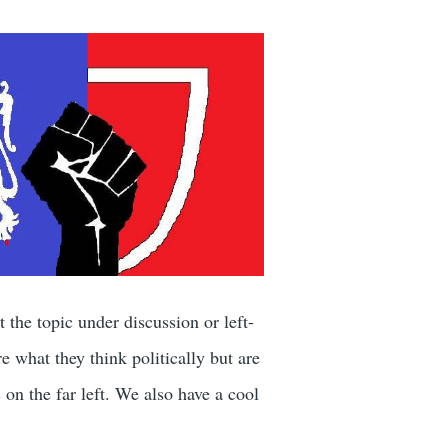
the topic under discussion or left-
 what they think politically but are
s on the far left. We also have a cool