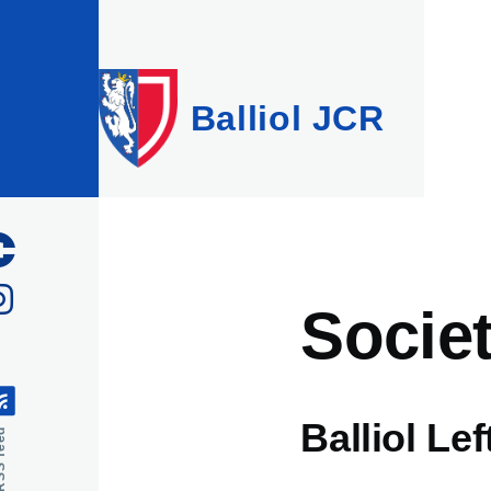
Skip to main content
Balliol JCR
Societ
Balliol Le
feed