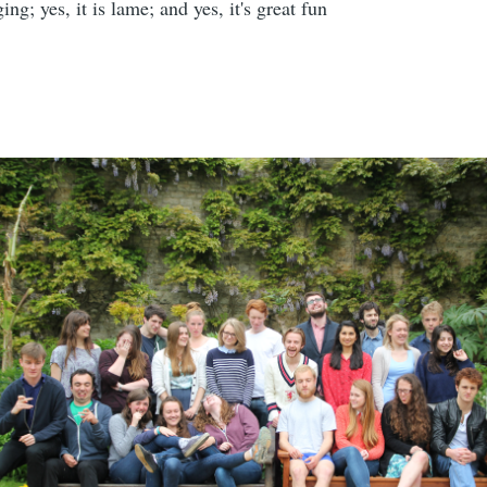
ging; yes, it is lame; and yes, it's great fun