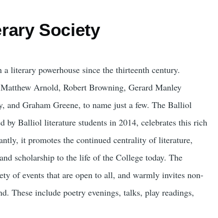
terary Society
 a literary powerhouse since the thirteenth century.
e Matthew Arnold, Robert Browning, Gerard Manley
, and Graham Greene, to name just a few. The Balliol
d by Balliol literature students in 2014, celebrates this rich
antly, it promotes the continued centrality of literature,
 and scholarship to the life of the College today. The
ety of events that are open to all, and warmly invites non-
nd. These include poetry evenings, talks, play readings,