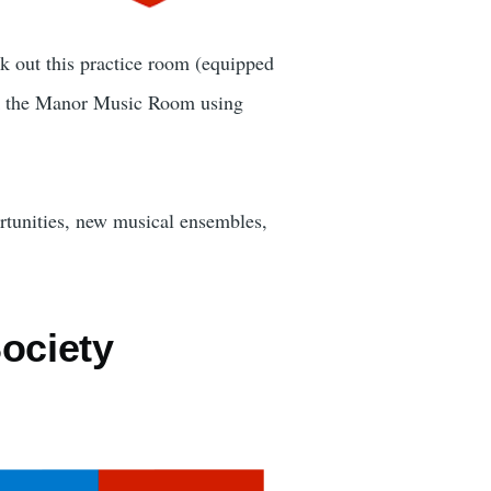
k out this practice room (equipped
 the Manor Music Room using
rtunities, new musical ensembles,
ociety