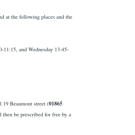
nd at the following places and the
30-11:15, and Wednesday 13:45-
01865
ll 19 Beaumont street (
 then be prescribed for free by a