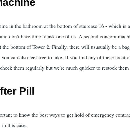
achine
e in the bathroom at the bottom of staircase 16 - which is als
and don’t have time to ask one of us. A second concom machi
the bottom of Tower 2. Finally, there will ususually be a bag 
u can also feel free to take. If you find any of these locatio
heck them regularly but we're much quicker to restock them 
ter Pill
ortant to know the best ways to get hold of emergency contrace
 in this case.