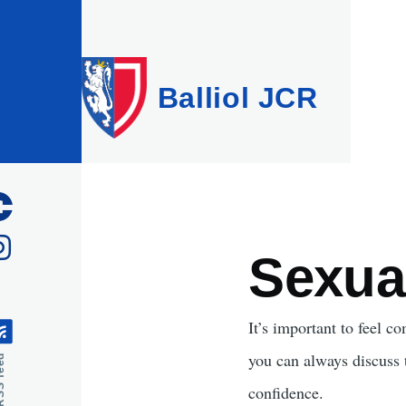
Skip to main content
Balliol JCR
Sexua
It’s important to feel c
you can always discuss
feed
confidence.