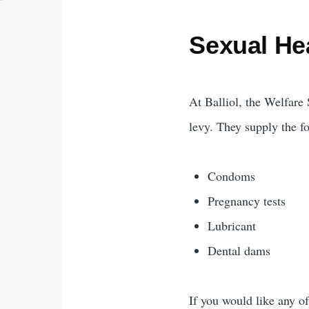
Sexual He
At Balliol, the Welfar
levy. They supply the fo
Condoms
Pregnancy tests
Lubricant
Dental dams
If you would like any of