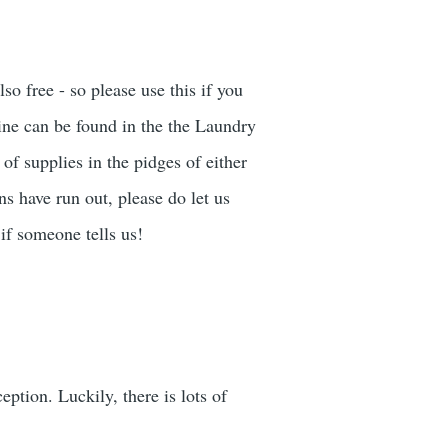
o free - so please use this if you
ne can be found in the the Laundry
of supplies in the pidges of either
ns have run out, please do let us
if someone tells us!
ption. Luckily, there is lots of