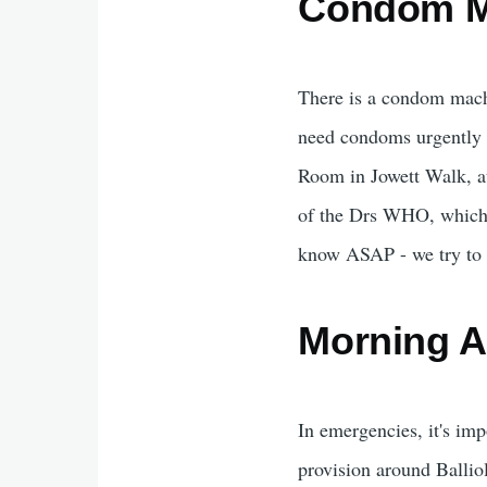
Condom M
There is a condom machin
need condoms urgently 
Room in Jowett Walk, at 
of the Drs WHO, which yo
know ASAP - we try to c
Morning Af
In emergencies, it's imp
provision around Balliol