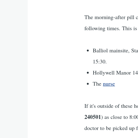
The morning-after pill 
following times. This is
Balliol mainsite, S
15:30.
Hollywell Manor 14
The
nurse
If it's outside of thes
240501
) as close to 8:
doctor to be picked up 