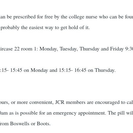
can be prescribed for free by the college nurse who can be fou
 probably the easiest way to get hold of it.
taircase 22 room 1: Monday, Tuesday, Thursday and Friday 9:
:15- 15:45 on Monday and 15:15- 16:45 on Thursday.
e hours, or more convenient, JCR members are encouraged to ca
00am as is possible for an emergency appointment. The pill will
from Boswells or Boots.