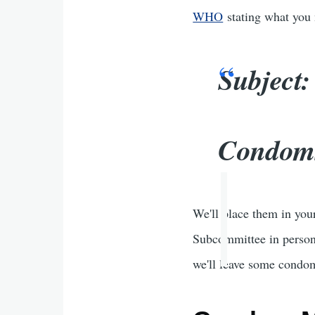
WHO
stating what you n
Subject
Condoms
We'll place them in you
Subcommittee in person.
we'll leave some condom