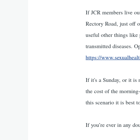
If JCR members live out
Rectory Road, just off 
useful other things like
transmitted diseases. O
https://www.sexualhealt
If it's a Sunday, or it 
the cost of the morning-
this scenario it is best
If you’re ever in any do