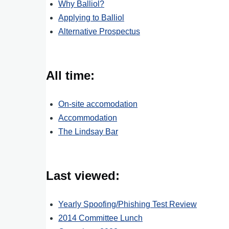
Why Balliol?
Applying to Balliol
Alternative Prospectus
All time:
On-site accomodation
Accommodation
The Lindsay Bar
Last viewed:
Yearly Spoofing/Phishing Test Review
2014 Committee Lunch