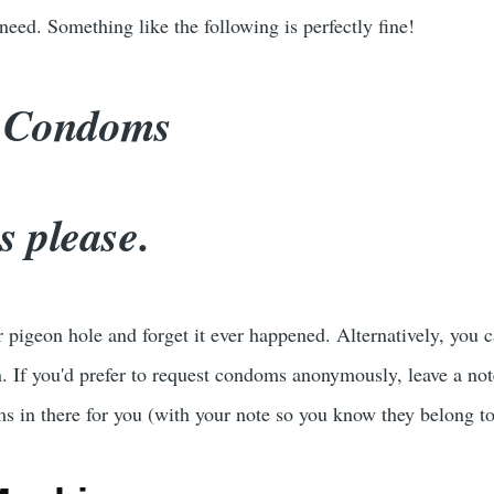
eed. Something like the following is perfectly fine!
: Condoms
 please.
r pigeon hole and forget it ever happened. Alternatively, you
 If you'd prefer to request condoms anonymously, leave a not
s in there for you (with your note so you know they belong t