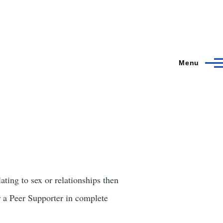
Menu
ating to sex or relationships then
a Peer Supporter in complete