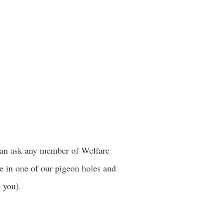
 can ask any member of Welfare
e in one of our pigeon holes and
o you).