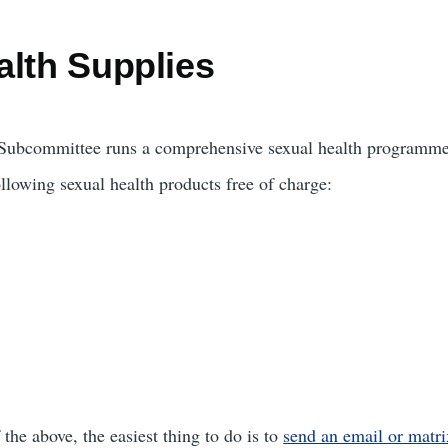
alth Supplies
e Subcommittee runs a comprehensive sexual health programme
llowing sexual health products free of charge:
 the above, the easiest thing to do is to
send an email or matri