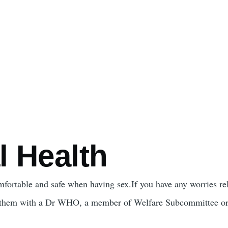
l Health
omfortable and safe when having sex.If you have any worries rel
 them with a Dr WHO, a member of Welfare Subcommittee or 