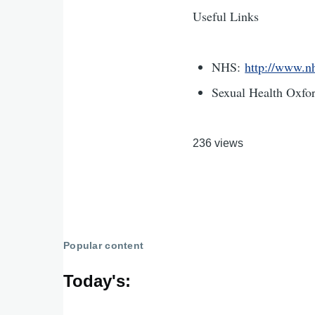
Useful Links
NHS:
http://www.nh
Sexual Health Oxfo
236 views
Popular content
Today's: