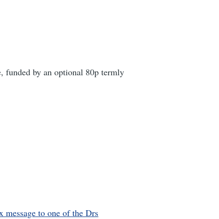
, funded by an optional 80p termly
x message to one of the Drs