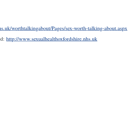
s.uk/worthtalkingabout/Pages/sex-worth-talking-about.aspx
rd:
http://www.sexualhealthoxfordshire.nhs.uk