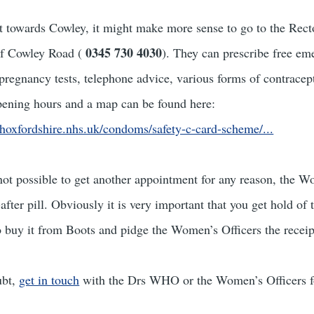
 towards Cowley, it might make more sense to go to the Rect
0345 730 4030
of Cowley Road (
). They can prescribe free em
 pregnancy tests, telephone advice, various forms of contracept
pening hours and a map can be found here:
hoxfordshire.nhs.uk/condoms/safety-c-card-scheme/...
is not possible to get another appointment for any reason, the 
after pill. Obviously it is very important that you get hold of t
 to buy it from Boots and pidge the Women’s Officers the receip
ubt,
get in touch
with the Drs WHO or the Women’s Officers fo