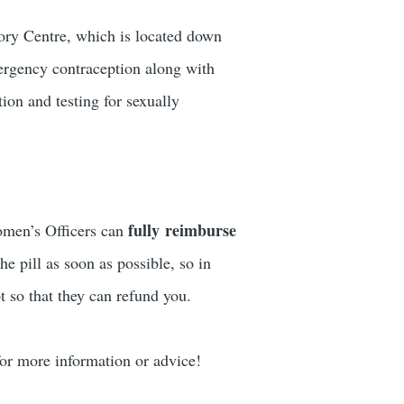
ory Centre, which is located down
ergency contraception along with
ion and testing for sexually
fully reimburse
Women’s Officers can
he pill as soon as possible, so in
t so that they can refund you.
r more information or advice!