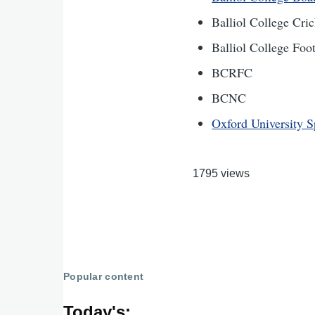
Balliol College Cr
Balliol College Fo
BCRFC
BCNC
Oxford University S
1795 views
Popular content
Today's: