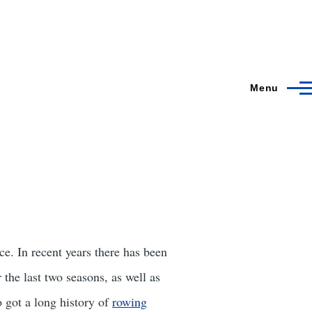
Menu
nce. In recent years there has been
 the last two seasons, as well as
 got a long history of
rowing