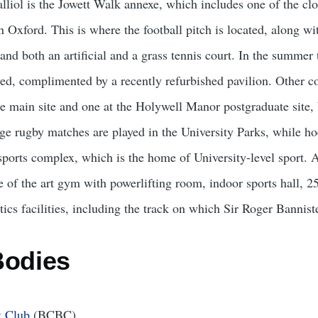
liol is the Jowett Walk annexe, which includes one of the clo
in Oxford. This is where the football pitch is located, along w
 and both an artificial and a grass tennis court. In the summer 
ed, complimented by a recently refurbished pavilion. Other col
e main site and one at the Holywell Manor postgraduate site, 
e rugby matches are played in the University Parks, while hoc
 sports complex, which is the home of University-level sport. A
te of the art gym with powerlifting room, indoor sports hall,
tics facilities, including the track on which Sir Roger Bannist
Bodies
t Club
(BCBC)