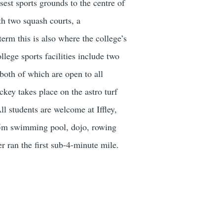
sest sports grounds to the centre of
ith two squash courts, a
term this is also where the college’s
lege sports facilities include two
both of which are open to all
key takes place on the astro turf
ll students are welcome at Iffley,
 25m swimming pool, dojo, rowing
er ran the first sub-4-minute mile.