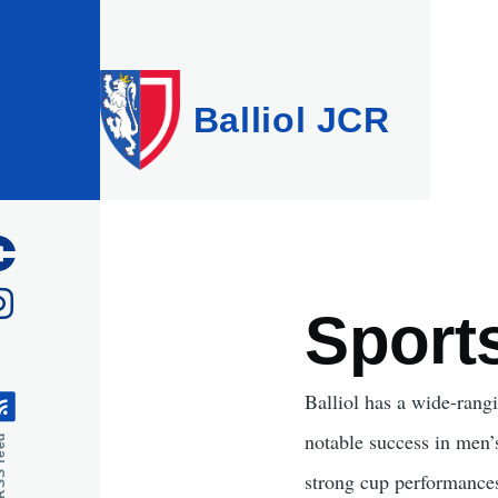
Skip to main content
Balliol JCR
Sport
Balliol has a wide-rangi
notable success in men’s
feed
strong cup performances