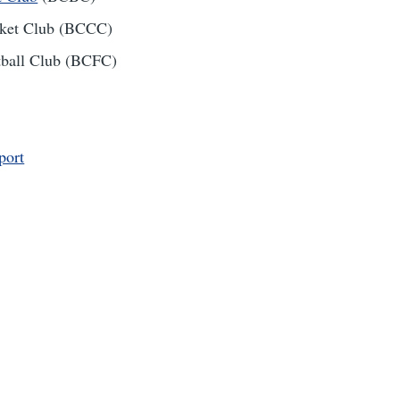
icket Club (BCCC)
otball Club (BCFC)
port