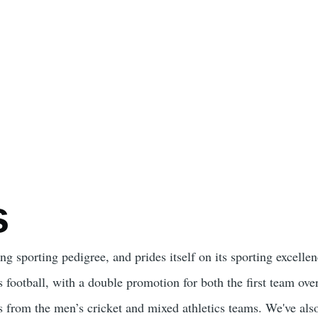
s
ng sporting pedigree, and prides itself on its sporting excelle
 football, with a double promotion for both the first team over
 from the men’s cricket and mixed athletics teams. We've also