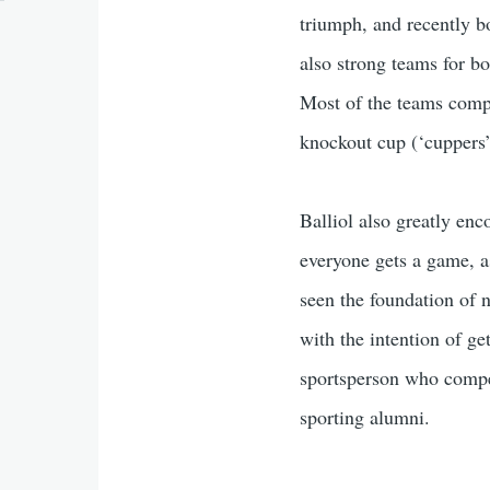
triumph, and recently b
also strong teams for b
Most of the teams compet
knockout cup (‘cuppers’
Balliol also greatly enc
everyone gets a game, as
seen the foundation of 
with the intention of ge
sportsperson who compete
sporting alumni.