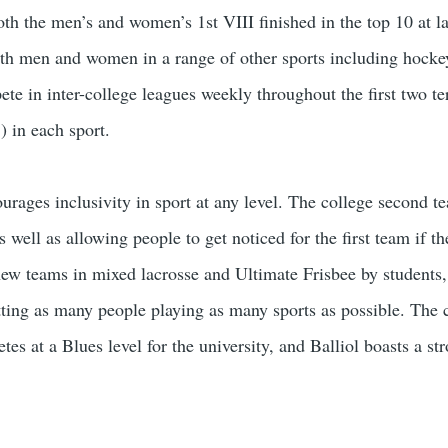
oth the men’s and women’s 1st VIII finished in the top 10 at l
oth men and women in a range of other sports including hockey,
e in inter-college leagues weekly throughout the first two ter
) in each sport.
ourages inclusivity in sport at any level. The college second 
 well as allowing people to get noticed for the first team if t
new teams in mixed lacrosse and Ultimate Frisbee by students, 
tting as many people playing as many sports as possible. The c
s at a Blues level for the university, and Balliol boasts a str