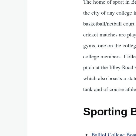
The home of sport in Bal
the city of any college 
basketball/netball court
cricket matches are play
gyms, one on the colleg
college members. Colleg
pitch at the Iffley Road
which also boasts a sta
tank and of course athle
Sporting 
Balliol College Boa