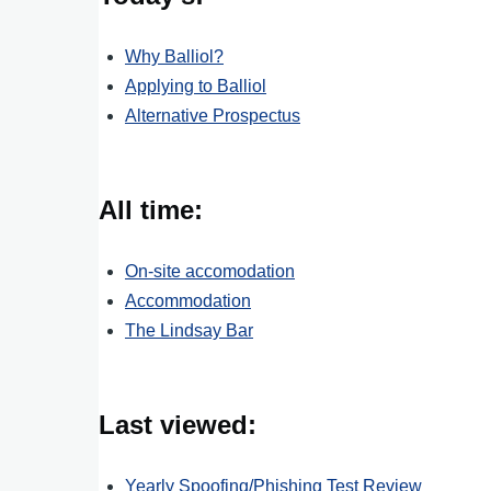
Why Balliol?
Applying to Balliol
Alternative Prospectus
All time:
On-site accomodation
Accommodation
The Lindsay Bar
Last viewed:
Yearly Spoofing/Phishing Test Review