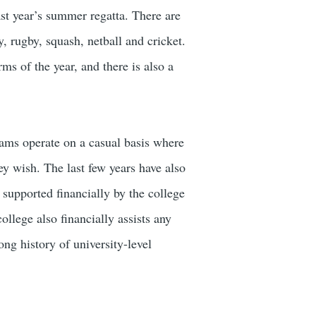
ast year’s summer regatta. There are
 rugby, squash, netball and cricket.
ms of the year, and there is also a
teams operate on a casual basis where
hey wish. The last few years have also
supported financially by the college
ollege also financially assists any
ong history of university-level