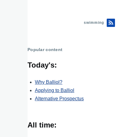
swimming
Popular content
Today's:
Why Balliol?
Applying to Balliol
Alternative Prospectus
All time: