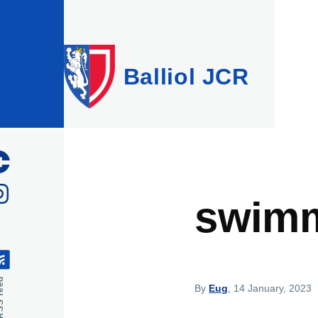
Skip to main content
Balliol JCR
swim
feed
By
Eug
, 14 January, 2023