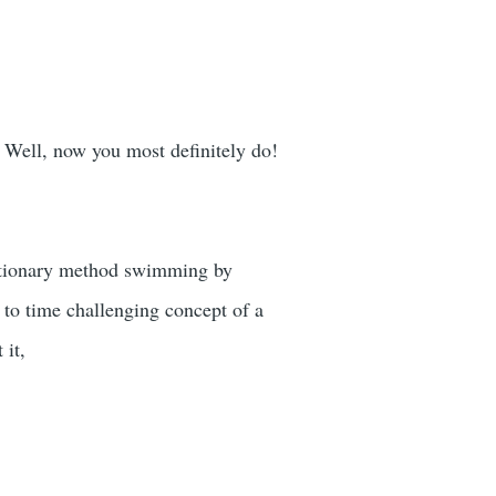
? Well, now you most definitely do!
lutionary method swimming by
 to time challenging concept of a
 it,