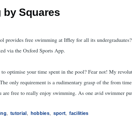
 by Squares
ol provides free swimming at Iffley for all its undergraduates
ked via the Oxford Sports App.
d to optimise your time spent in the pool? Fear not! My revo
! The only requirement is a rudimentary grasp of the from time
u are free to really enjoy swimming. As one avid swimmer put
ing
tutorial
hobbies
sport
facilities