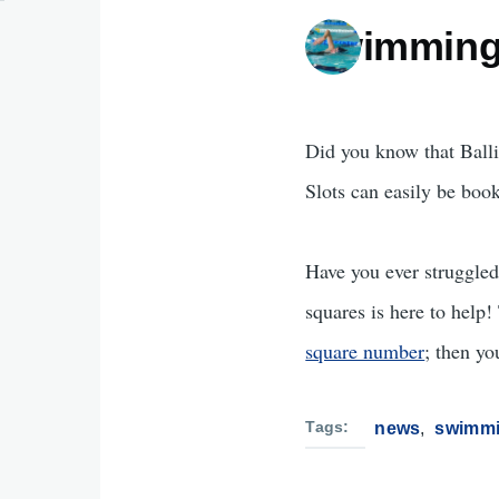
Swimming
Did you know that Balli
Slots can easily be boo
Have you ever struggle
squares is here to help
square number
; then yo
Tags
news
swimm