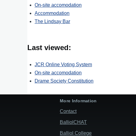
On-site accomodation
Accommodation
The Lindsay Bar
Last viewed:
JCR Online Voting System
On-site accomodation
Drame Society Constitution
More Information
Contact
BalliolCHAT
Balliol College