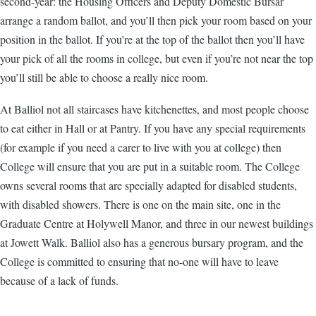
second-year: the Housing Officers and Deputy Domestic Bursar
arrange a random ballot, and you’ll then pick your room based on your
position in the ballot. If you’re at the top of the ballot then you’ll have
your pick of all the rooms in college, but even if you’re not near the top
you’ll still be able to choose a really nice room.
At Balliol not all staircases have kitchenettes, and most people choose
to eat either in Hall or at Pantry. If you have any special requirements
(for example if you need a carer to live with you at college) then
College will ensure that you are put in a suitable room. The College
owns several rooms that are specially adapted for disabled students,
with disabled showers. There is one on the main site, one in the
Graduate Centre at Holywell Manor, and three in our newest buildings
at Jowett Walk. Balliol also has a generous bursary program, and the
College is committed to ensuring that no-one will have to leave
because of a lack of funds.