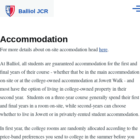
Skip to main content
Balliol JCR
Men
Accommodation
For more details about on-site accomodation head
here
.
At Balliol, all students are guaranteed accommodation for the first and
final years of their course - whether that be in the main accommodation
on-site or at the college-owned accommodation at Jowett Walk - and
most have the option of living in college-owned property in their
second year. Students on a three-year course generally spend their first
and final years in a room on-site, while second-years can choose
whether to live in Jowett or in privately-rented student accommodation.
In first year, the college rooms are randomly allocated according to the
price-band preferences you send to college in the summer before you