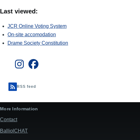
Last viewed:
JCR Online Voting System
On-site accomodation
Drame Society Constitution
RSS feed
More Information
Contact
BalliolCHAT