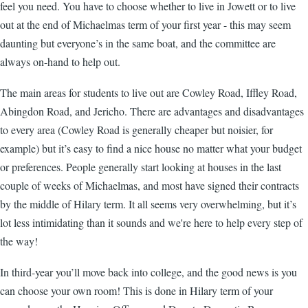
feel you need. You have to choose whether to live in Jowett or to live
out at the end of Michaelmas term of your first year - this may seem
daunting but everyone’s in the same boat, and the committee are
always on-hand to help out.
The main areas for students to live out are Cowley Road, Iffley Road,
Abingdon Road, and Jericho. There are advantages and disadvantages
to every area (Cowley Road is generally cheaper but noisier, for
example) but it’s easy to find a nice house no matter what your budget
or preferences. People generally start looking at houses in the last
couple of weeks of Michaelmas, and most have signed their contracts
by the middle of Hilary term. It all seems very overwhelming, but it’s
lot less intimidating than it sounds and we're here to help every step of
the way!
In third-year you’ll move back into college, and the good news is you
can choose your own room! This is done in Hilary term of your