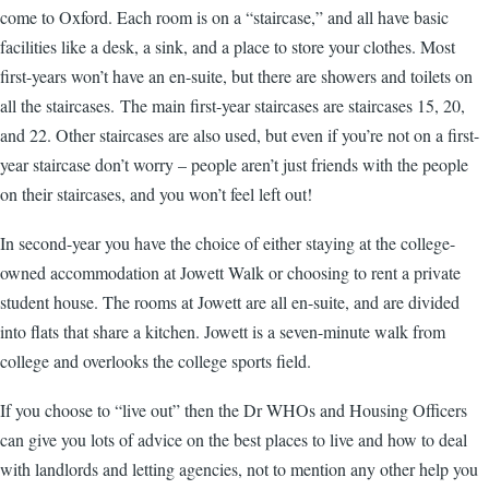
come to Oxford. Each room is on a “staircase,” and all have basic
facilities like a desk, a sink, and a place to store your clothes. Most
first-years won’t have an en-suite, but there are showers and toilets on
all the staircases. The main first-year staircases are staircases 15, 20,
and 22. Other staircases are also used, but even if you’re not on a first-
year staircase don’t worry – people aren’t just friends with the people
on their staircases, and you won’t feel left out!
In second-year you have the choice of either staying at the college-
owned accommodation at Jowett Walk or choosing to rent a private
student house. The rooms at Jowett are all en-suite, and are divided
into flats that share a kitchen. Jowett is a seven-minute walk from
college and overlooks the college sports field.
If you choose to “live out” then the Dr WHOs and Housing Officers
can give you lots of advice on the best places to live and how to deal
with landlords and letting agencies, not to mention any other help you