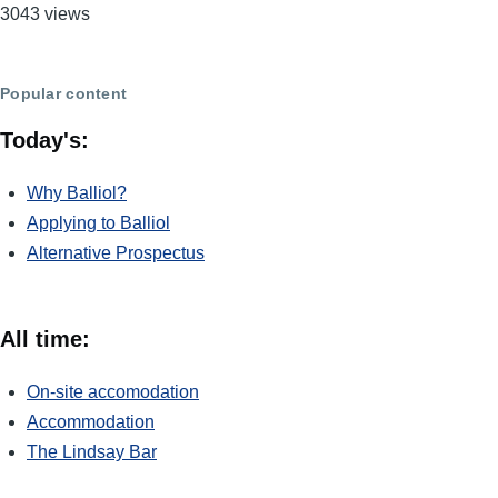
3043 views
Popular content
Today's:
Why Balliol?
Applying to Balliol
Alternative Prospectus
All time:
On-site accomodation
Accommodation
The Lindsay Bar