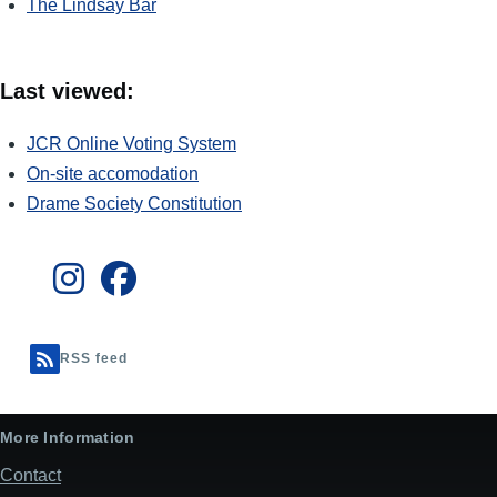
The Lindsay Bar
Last viewed:
JCR Online Voting System
On-site accomodation
Drame Society Constitution
RSS feed
More Information
Contact