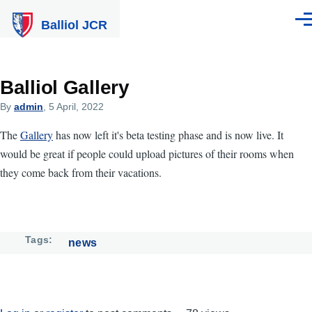
Skip to main content
Balliol JCR
Men
Balliol Gallery
By
admin
, 5 April, 2022
The
Gallery
has now left it's beta testing phase and is now live. It
would be great if people could upload pictures of their rooms when
they come back from their vacations.
Tags
news