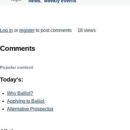
news
weekly events
Log in
or
register
to post comments
18 views
Comments
Popular content
Today's:
Why Balliol?
Applying to Balliol
Alternative Prospectus