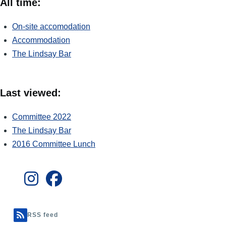
All time:
On-site accomodation
Accommodation
The Lindsay Bar
Last viewed:
Committee 2022
The Lindsay Bar
2016 Committee Lunch
RSS feed