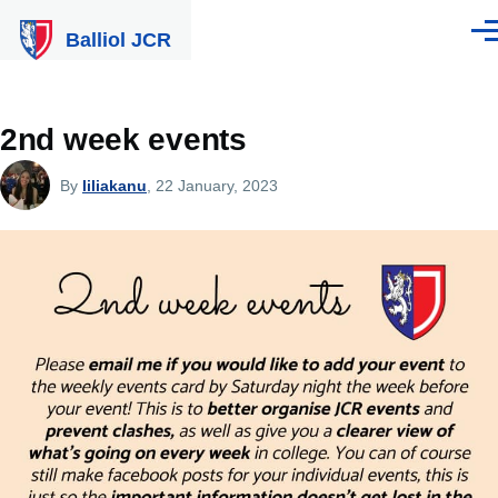
Skip to main content
Balliol JCR
Men
2nd week events
By
liliakanu
, 22 January, 2023