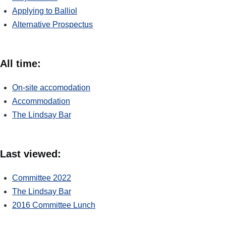
Applying to Balliol
Alternative Prospectus
All time:
On-site accomodation
Accommodation
The Lindsay Bar
Last viewed:
Committee 2022
The Lindsay Bar
2016 Committee Lunch