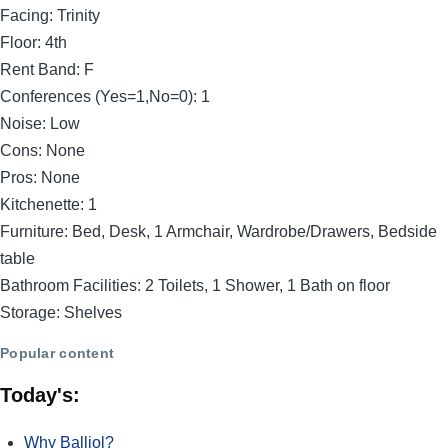
Facing:
Trinity
Floor:
4th
Rent Band:
F
Conferences (Yes=1,No=0):
1
Noise:
Low
Cons:
None
Pros:
None
Kitchenette:
1
Furniture:
Bed, Desk, 1 Armchair, Wardrobe/Drawers, Bedside
table
Bathroom Facilities:
2 Toilets, 1 Shower, 1 Bath on floor
Storage:
Shelves
Popular content
Today's:
Why Balliol?