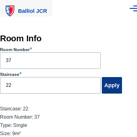
Skip to main content
Balliol JCR
Men
Room Info
Room Number
Staircase
Staircase:
22
Room Number:
37
Type:
Single
Size:
9m²