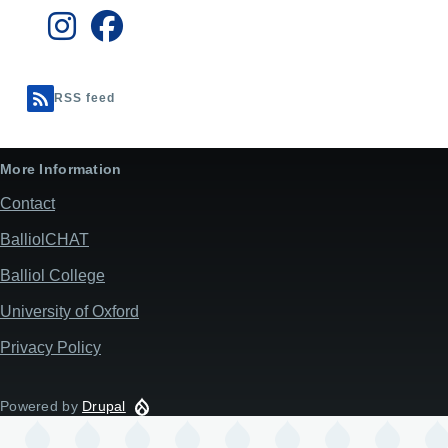
RSS feed
More Information
Contact
BalliolCHAT
Balliol College
University of Oxford
Privacy Policy
Powered by
Drupal