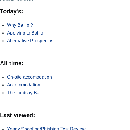
Today's:
Why Balliol?
Applying to Balliol
Alternative Prospectus
All time:
On-site accomodation
Accommodation
The Lindsay Bar
Last viewed:
Yearly Spoofing/Phishing Test Review