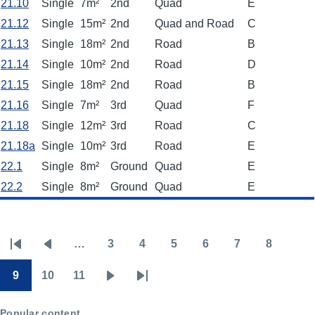
21.10
Single
7m²
2nd
Quad
E
21.12
Single
15m²
2nd
Quad and Road
C
21.13
Single
18m²
2nd
Road
B
21.14
Single
10m²
2nd
Road
D
21.15
Single
18m²
2nd
Road
B
21.16
Single
7m²
3rd
Quad
F
21.18
Single
12m²
3rd
Road
C
21.18a
Single
10m²
3rd
Road
E
22.1
Single
8m²
Ground
Quad
E
22.2
Single
8m²
Ground
Quad
E
…
3
4
5
6
7
8
Pagination
First
Previous
Page
Page
Page
Page
Page
Page
page
page
9
10
11
Page
Page
Page
Next
Last
page
page
Popular content