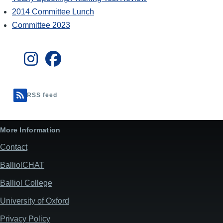
2014 Committee Lunch
Committee 2023
RSS feed
More Information
Contact
BalliolCHAT
Balliol College
University of Oxford
Privacy Policy