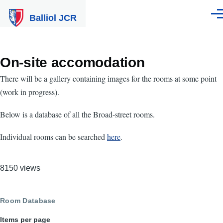
Skip to main content
Balliol JCR
Men
On-site accomodation
There will be a gallery containing images for the rooms at some point
(work in progress).
Below is a database of all the Broad-street rooms.
Individual rooms can be searched
here
.
8150 views
Room Database
Items per page