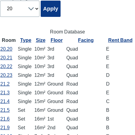
Room Database
Room
Type
Size
Floor
Facing
Rent Band
20.20
Single
10m²
3rd
Quad
E
20.21
Single
10m²
3rd
Quad
E
20.22
Single
10m²
3rd
Quad
E
20.23
Single
12m²
3rd
Quad
D
21.2
Single
12m²
Ground
Road
D
21.3
Single
10m²
Ground
Road
E
21.4
Single
15m²
Ground
Road
C
21.5
Set
16m²
Ground
Quad
B
21.6
Set
16m²
1st
Quad
B
21.9
Set
16m²
2nd
Quad
B