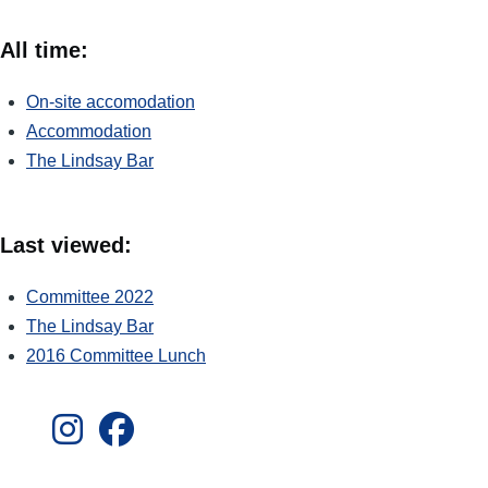
All time:
On-site accomodation
Accommodation
The Lindsay Bar
Last viewed:
Committee 2022
The Lindsay Bar
2016 Committee Lunch