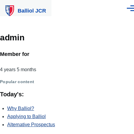
Skip to main content
Balliol JCR
Men
admin
Member for
4 years 5 months
Popular content
Today's:
Why Balliol?
Applying to Balliol
Alternative Prospectus