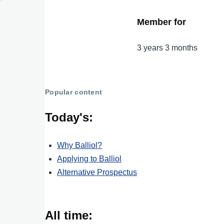
Member for
3 years 3 months
Popular content
Today's:
Why Balliol?
Applying to Balliol
Alternative Prospectus
All time: