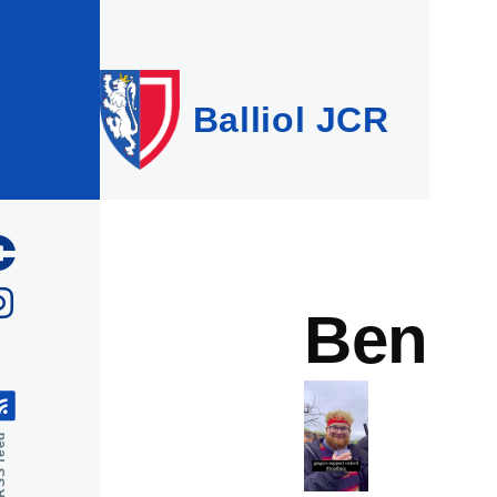
Skip to main content
Balliol JCR
Ben
feed