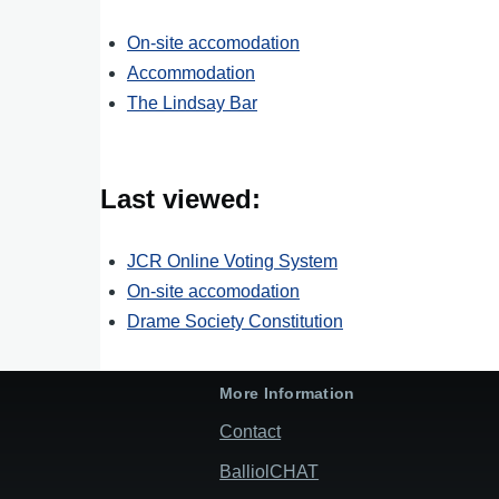
On-site accomodation
Accommodation
The Lindsay Bar
Last viewed:
JCR Online Voting System
On-site accomodation
Drame Society Constitution
More Information
Contact
BalliolCHAT