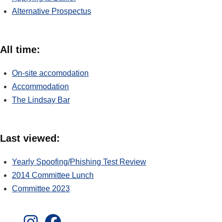
Alternative Prospectus
All time:
On-site accomodation
Accommodation
The Lindsay Bar
Last viewed:
Yearly Spoofing/Phishing Test Review
2014 Committee Lunch
Committee 2023