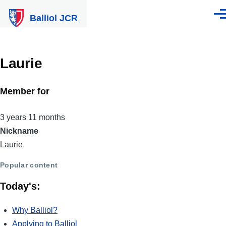
Skip to main content
Balliol JCR
Men
Laurie
Member for
3 years 11 months
Nickname
Laurie
Popular content
Today's:
Why Balliol?
Applying to Balliol