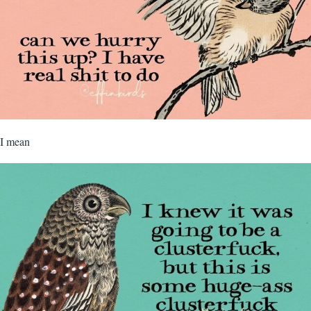
I mean