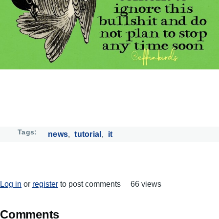
Tags
news
tutorial
it
Log in
or
register
to post comments
66 views
Comments