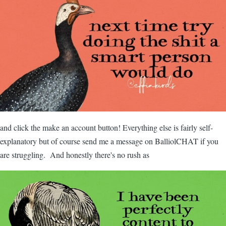
and click the make an account button! Everything else is fairly self-
explanatory but of course send me a message on BalliolCHAT if you
are struggling. And honestly there's no rush as