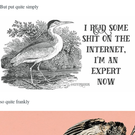
But put quite simply
so quite frankly