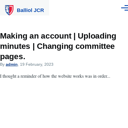
Skip to main content
Balliol JCR
Men
Making an account | Uploading
minutes | Changing committee
pages.
By
admin
, 19 February, 2023
I thought a reminder of how the website works was in order...