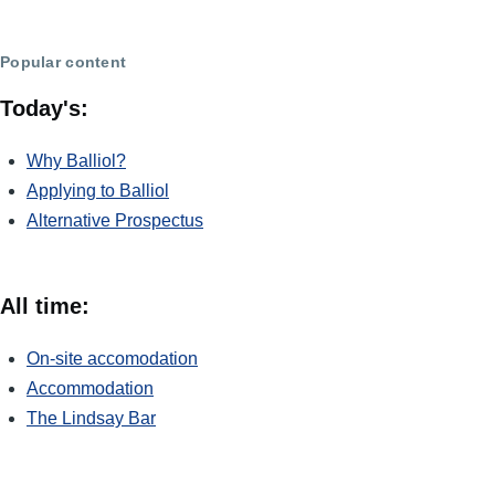
Popular content
Today's:
Why Balliol?
Applying to Balliol
Alternative Prospectus
All time:
On-site accomodation
Accommodation
The Lindsay Bar