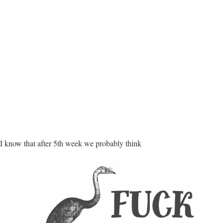
I know that after 5th week we probably think