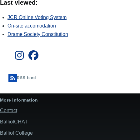
Last viewed:
JCR Online Voting System
On-site accomodation
Drame Society Constitution
RSS feed
More Information
Contact
BalliolCHAT
Balliol College