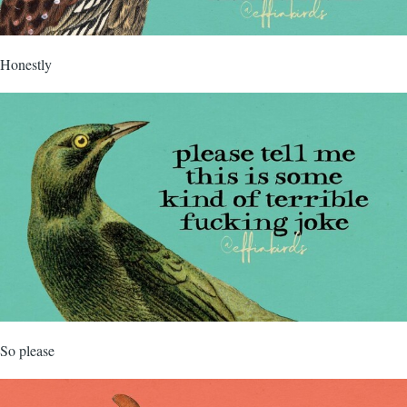
Honestly
So please