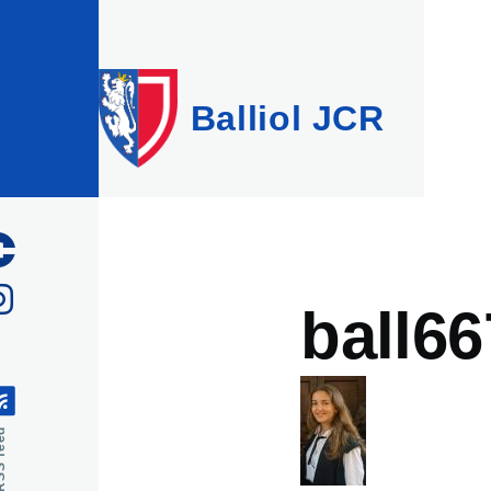
Skip to main content
Balliol JCR
ball66
feed