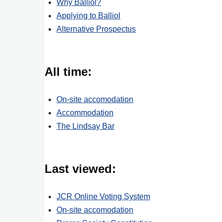
Why Balliol?
Applying to Balliol
Alternative Prospectus
All time:
On-site accomodation
Accommodation
The Lindsay Bar
Last viewed:
JCR Online Voting System
On-site accomodation