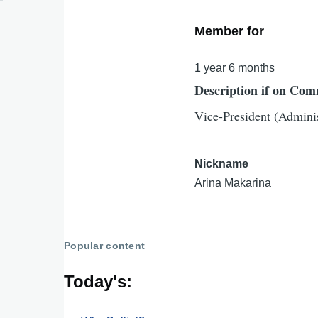
Member for
1 year 6 months
Description if on Com
Vice-President (Adminis
Nickname
Arina Makarina
Popular content
Today's: