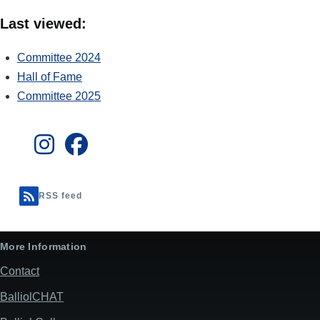
Last viewed:
Committee 2024
Hall of Fame
Committee 2025
RSS feed
More Information
Contact
BalliolCHAT