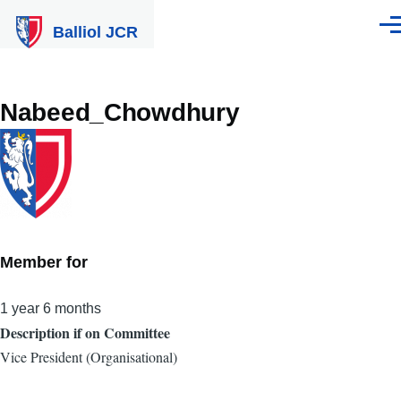
Skip to main content
Balliol JCR
Men
Nabeed_Chowdhury
Member for
1 year 6 months
Description if on Committee
Vice President (Organisational)