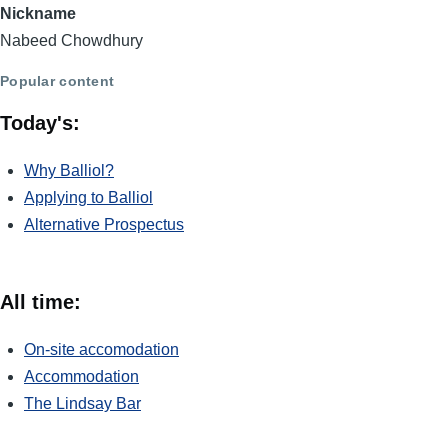
Nickname
Nabeed Chowdhury
Popular content
Today's:
Why Balliol?
Applying to Balliol
Alternative Prospectus
All time:
On-site accomodation
Accommodation
The Lindsay Bar