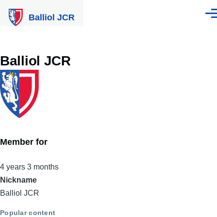
Skip to main content
Balliol JCR
Men
Balliol JCR
Member for
4 years 3 months
Nickname
Balliol JCR
Popular content