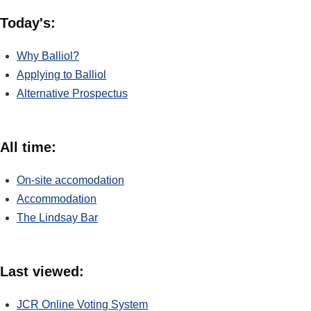
Today's:
Why Balliol?
Applying to Balliol
Alternative Prospectus
All time:
On-site accomodation
Accommodation
The Lindsay Bar
Last viewed:
JCR Online Voting System