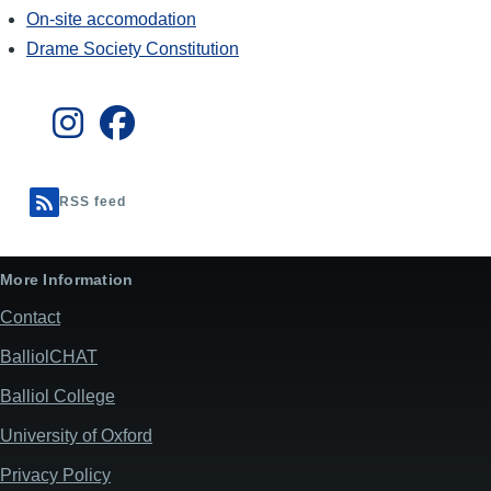
On-site accomodation
Drame Society Constitution
RSS feed
More Information
Contact
BalliolCHAT
Balliol College
University of Oxford
Privacy Policy