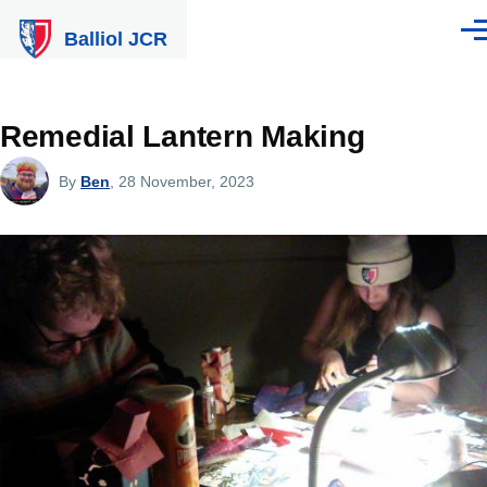
Skip to main content
Balliol JCR
Men
Remedial Lantern Making
By
Ben
, 28 November, 2023