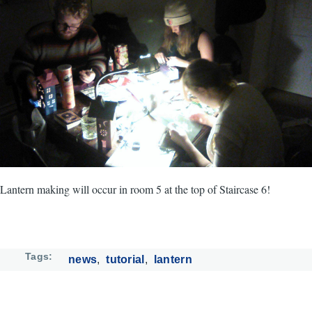
Lantern making will occur in room 5 at the top of Staircase 6!
Tags
news
tutorial
lantern