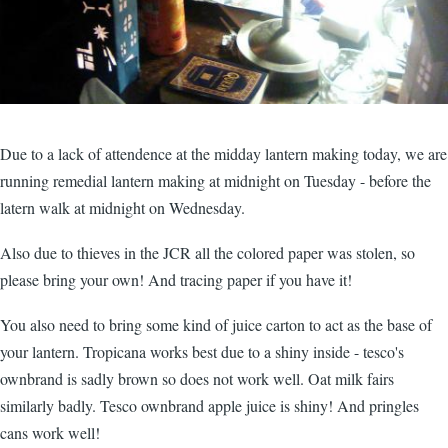
Due to a lack of attendence at the midday lantern making today, we are
running remedial lantern making at midnight on Tuesday - before the
latern walk at midnight on Wednesday.
Also due to thieves in the JCR all the colored paper was stolen, so
please bring your own! And tracing paper if you have it!
You also need to bring some kind of juice carton to act as the base of
your lantern. Tropicana works best due to a shiny inside - tesco's
ownbrand is sadly brown so does not work well. Oat milk fairs
similarly badly. Tesco ownbrand apple juice is shiny! And pringles
cans work well!