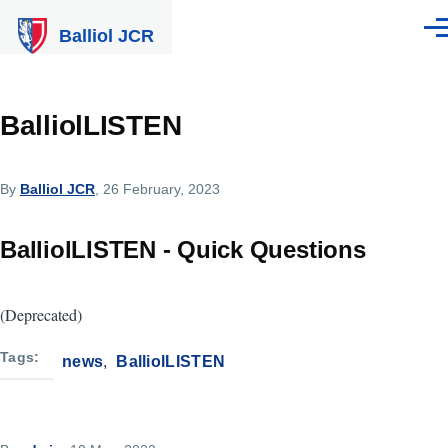
Skip to main content
Balliol JCR
Men
BalliolLISTEN
By
Balliol JCR
, 26 February, 2023
BalliolLISTEN - Quick Questions
(Deprecated)
Tags
news
BalliolLISTEN