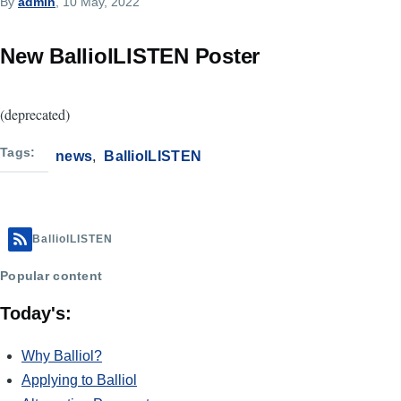
By
admin
, 10 May, 2022
New BalliolLISTEN Poster
(deprecated)
Tags
news
BalliolLISTEN
BalliolLISTEN
Popular content
Today's:
Why Balliol?
Applying to Balliol