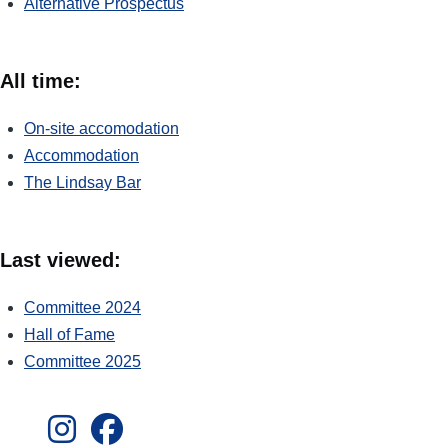
Alternative Prospectus
All time:
On-site accomodation
Accommodation
The Lindsay Bar
Last viewed:
Committee 2024
Hall of Fame
Committee 2025