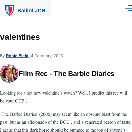
Skip to main content
Balliol JCR
Men
valentines
By
Rosie Field
, 4 February, 2023
Film Rec - The Barbie Diaries
Looking for a hot new valentine’s watch? Well, I predict this rec will
be your OTP…
‘The Barbie Diaries’ (2006) may seem like an obscure blast from the
past, but as an aficionado of the BCU , and a venerated person of taste,
I argue that this dark horse should be bumped to the top of anyone’s