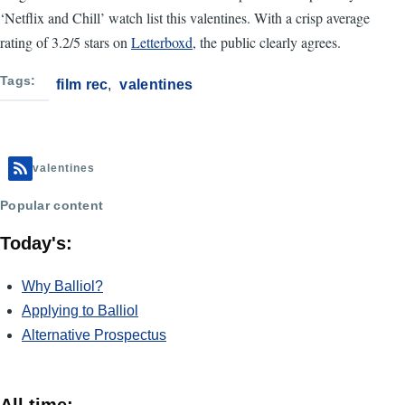
‘Netflix and Chill’ watch list this valentines. With a crisp average
rating of 3.2/5 stars on
Letterboxd
, the public clearly agrees.
Tags
film rec
valentines
valentines
Popular content
Today's:
Why Balliol?
Applying to Balliol
Alternative Prospectus
All time: