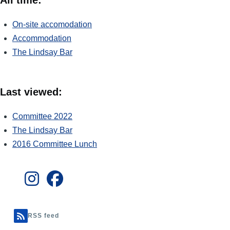
On-site accomodation
Accommodation
The Lindsay Bar
Last viewed:
Committee 2022
The Lindsay Bar
2016 Committee Lunch
RSS feed